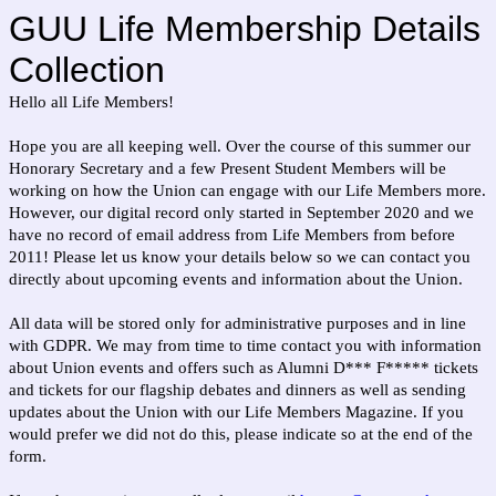
GUU Life Membership Details
Collection
Hello all Life Members!
Hope you are all keeping well. Over the course of this summer our
Honorary Secretary and a few Present Student Members will be
working on how the Union can engage with our Life Members more.
However, our digital record only started in September 2020 and we
have no record of email address from Life Members from before
2011! Please let us know your details below so we can contact you
directly about upcoming events and information about the Union.
All data will be stored only for administrative purposes and in line
with GDPR. We may from time to time contact you with information
about Union events and offers such as Alumni D*** F***** tickets
and tickets for our flagship debates and dinners as well as sending
updates about the Union with our Life Members Magazine. If you
would prefer we did not do this, please indicate so at the end of the
form.