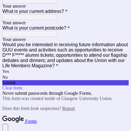
Your answer
What is your current address?
*
Your answer
What is your current postcode?
*
Your answer
Would you be interested in receiving future information about
GUU events and activities such as opportunities to receive
D*** F***** alumni tickets; opportunities to attend our flagship
debates and dinners; and updates about the Union with our
Life Members Magazine?
*
Yes
No
Submit
Clear form
Never submit passwords through Google Forms.
This form was created inside of Glasgow University Union.
Does this form look suspicious?
Report
Forms