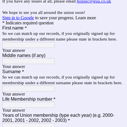
If you have any issues at all, please email
honsec@guu.co.uk
We hope to see you all around the union soon!
Sign in to Google
to save your progress.
Learn more
* Indicates required question
First name
*
So we can match up our records, if you originally signed up for
membership under a different name please state in brackets here.
Your answer
Middle names (if any)
Your answer
Surname
*
So we can match up our records, if you originally signed up for
membership under a different surname please state in brackets here.
Your answer
Life Membership number
*
Your answer
Years of Union membership (type each year) (e.g. 2000-
2001, 2001 - 2002, 2002 - 2003)
*