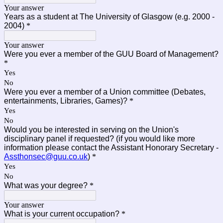
Your answer
Years as a student at The University of Glasgow (e.g. 2000 -
2004)
*
Your answer
Were you ever a member of the GUU Board of Management?
*
Yes
No
Were you ever a member of a Union committee (Debates,
entertainments, Libraries, Games)?
*
Yes
No
Would you be interested in serving on the Union's
disciplinary panel if requested? (if you would like more
information please contact the Assistant Honorary Secretary -
Assthonsec@guu.co.uk
)
*
Yes
No
What was your degree?
*
Your answer
What is your current occupation?
*