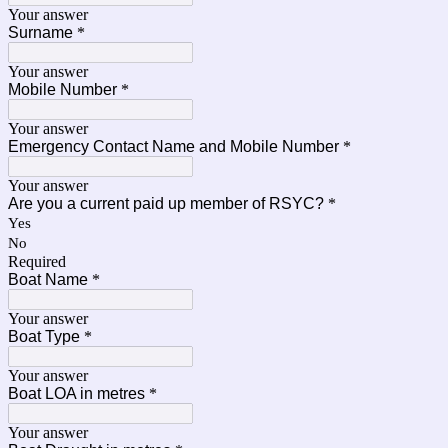
Your answer
Surname
*
Your answer
Mobile Number
*
Your answer
Emergency Contact Name and Mobile Number
*
Your answer
Are you a current paid up member of RSYC?
*
Yes
No
Required
Boat Name
*
Your answer
Boat Type
*
Your answer
Boat LOA in metres
*
Your answer