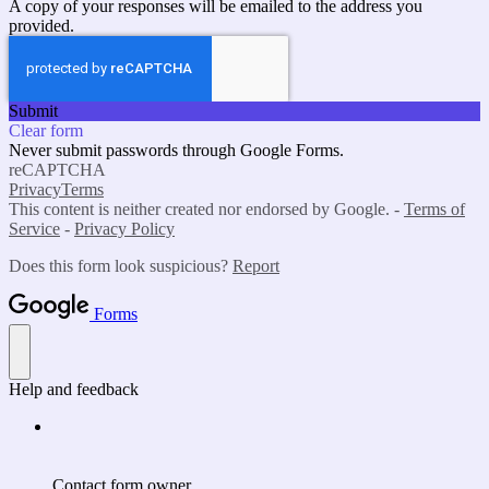
A copy of your responses will be emailed to the address you
provided.
Submit
Clear form
Never submit passwords through Google Forms.
reCAPTCHA
Privacy
Terms
This content is neither created nor endorsed by Google. -
Terms of
Service
-
Privacy Policy
Does this form look suspicious?
Report
Forms
Help and feedback
Contact form owner