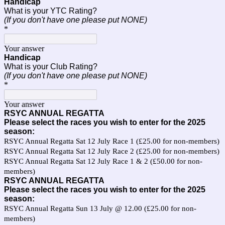
Handicap
What is your YTC Rating?
(If you don't have one please put NONE)
*
Your answer
Handicap
What is your Club Rating?
(If you don't have one please put NONE)
*
Your answer
RSYC ANNUAL REGATTA
Please select the races you wish to enter for the 2025
season:
RSYC Annual Regatta Sat 12 July Race 1 (£25.00 for non-members)
RSYC Annual Regatta Sat 12 July Race 2 (£25.00 for non-members)
RSYC Annual Regatta Sat 12 July Race 1 & 2 (£50.00 for non-
members)
RSYC ANNUAL REGATTA
Please select the races you wish to enter for the 2025
season:
RSYC Annual Regatta Sun 13 July @ 12.00 (£25.00 for non-
members)