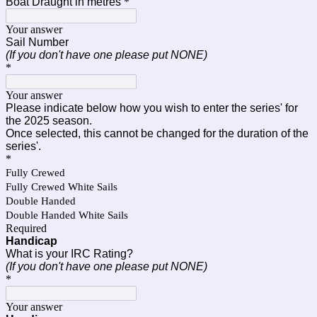
Boat Draught in metres
*
Your answer
Sail Number
(If you don't have one please put NONE)
*
Your answer
Please indicate below how you wish to enter the series' for
the 2025 season.
Once selected, this cannot be changed for the duration of the
series'.
*
Fully Crewed
Fully Crewed White Sails
Double Handed
Double Handed White Sails
Required
Handicap
What is your IRC Rating?
(If you don't have one please put NONE)
*
Your answer