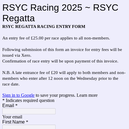
RSYC Racing 2025 ~ RSYC
Regatta
RSYC REGATTA RACING ENTRY FORM
An entry fee of £25.00 per race applies to all non-members.
Following submission of this form an invoice for entry fees will be
issued via Xero.
Confirmation of race entry will be upon payment of this invoice.
N.B. A late entrance fee of £20 will apply to both members and non-
members who enter after 12 noon on the Wednesday prior to the
race date.
Sign in to Google
to save your progress.
Learn more
* Indicates required question
Email
*
Your email
First Name
*