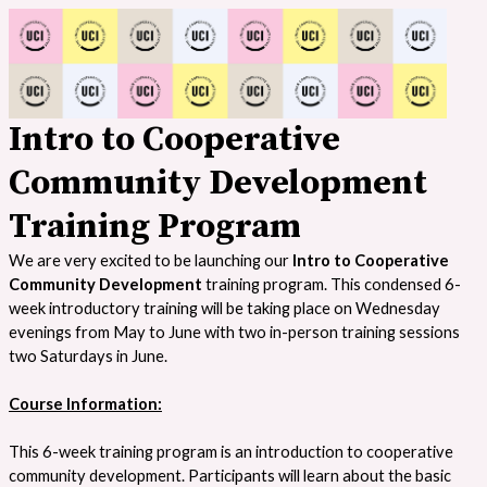
Intro to Cooperative
Community Development
Training Program
We are very excited to be launching our
Intro to Cooperative
Community Development
training program. This condensed 6-
week introductory training will be taking place on Wednesday
evenings from May to June with two in-person training sessions
two Saturdays in June.
Course Information:
This 6-week training program is an introduction to cooperative
community development. Participants will learn about the basic