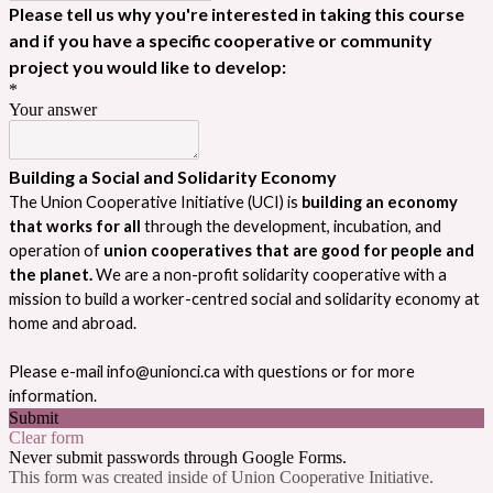
Please tell us why you're interested in taking this course
and if you have a specific cooperative or community
project you would like to develop:
*
Your answer
Building a Social and Solidarity Economy
The Union Cooperative Initiative (UCI) is 
building an economy 
that works for all
 through the development, incubation, and 
operation of 
union cooperatives that are good for people and 
the planet.
 We are a non-profit solidarity cooperative with a 
mission to build a worker-centred social and solidarity economy at 
home and abroad.
Please e-mail info@unionci.ca with questions or for more 
information.
Submit
Clear form
Never submit passwords through Google Forms.
This form was created inside of Union Cooperative Initiative.