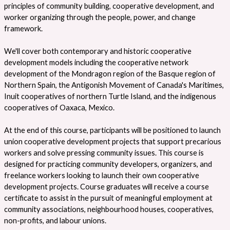
principles of community building, cooperative development, and
worker organizing through the people, power, and change
framework.
We'll cover both contemporary and historic cooperative
development models including the cooperative network
development of the Mondragon region of the Basque region of
Northern Spain, the Antigonish Movement of Canada's Maritimes,
Inuit cooperatives of northern Turtle Island, and the indigenous
cooperatives of Oaxaca, Mexico.
At the end of this course, participants will be positioned to launch
union cooperative development projects that support precarious
workers and solve pressing community issues. This course is
designed for practicing community developers, organizers, and
freelance workers looking to launch their own cooperative
development projects. Course graduates will receive a course
certificate to assist in the pursuit of meaningful employment at
community associations, neighbourhood houses, cooperatives,
non-profits, and labour unions.