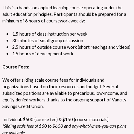
This is a hands-on applied learning course operating under the
adult education principles. Participants should be prepared for a
minimum of 6 hours of coursework weekly:
• 1.5 hours of class instruction per week
• 30 minutes of small group discussion
• 2.5 hours of outside course work (short readings and videos)
• 1.5 hours of development work
Course Fees:
We offer sliding scale course fees for individuals and
organizations based on their resources and budget. Several
subsidized positions are available to precarious, low-income, and
equity denied workers thanks to the ongoing support of Vancity
Savings Credit Union.
Individual: $600 (course fee) & $150 (course materials)
*Sliding scale fees of $60 to $600 and pay-what/when-you-can plans
are available.