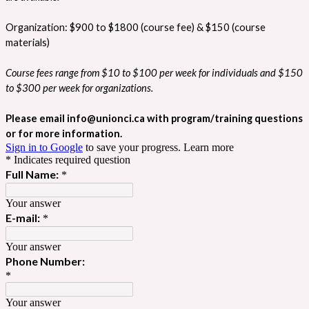
Organization: $900 to $1800 (course fee) & $150 (course
materials)
Course fees range from $10 to $100 per week for individuals and $150
to $300 per week for organizations.
Please email info@unionci.ca with program/training questions
or for more information.
Sign in to Google
to save your progress.
Learn more
* Indicates required question
Full Name:
*
Your answer
E-mail:
*
Your answer
Phone Number:
*
Your answer