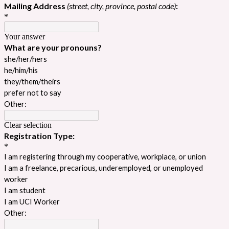
Mailing Address
(street, city, province, postal code)
:
*
Your answer
What are your pronouns?
she/her/hers
he/him/his
they/them/theirs
prefer not to say
Other:
Clear selection
Registration Type:
*
I am registering through my cooperative, workplace, or union
I am a freelance, precarious, underemployed, or unemployed
worker
I am student
I am UCI Worker
Other: