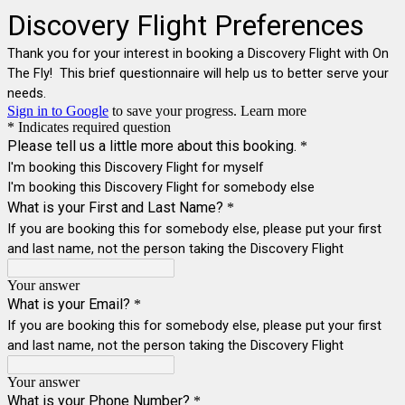
Discovery Flight Preferences
Thank you for your interest in booking a Discovery Flight with On
The Fly! This brief questionnaire will help us to better serve your
needs.
Sign in to Google
to save your progress.
Learn more
* Indicates required question
Please tell us a little more about this booking.
*
I'm booking this Discovery Flight for myself
I'm booking this Discovery Flight for somebody else
What is your First and Last Name?
*
If you are booking this for somebody else, please put your first
and last name, not the person taking the Discovery Flight
Your answer
What is your Email?
*
If you are booking this for somebody else, please put your first
and last name, not the person taking the Discovery Flight
Your answer
What is your Phone Number?
*