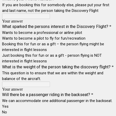
If you are booking this for somebody else, please put your first
and last name, not the person taking the Discovery Flight
Your answer
What sparked the persons interest in the Discovery Flight?
*
Wants to become a professional or airline pilot
Wants to become a pilot to fly for fun/recreation
Booking this for fun or as a gift – the person flying might be
interested in flight lessons
Just booking this for fun or as a gift - person flying is NOT
interested in flight lessons
What is the weight of the person taking the discovery flight?
*
This question is to ensure that we are within the weight and
balance of the aircraft.
Your answer
Will there be a passenger riding in the backseat?
*
We can accommodate one additional passenger in the backseat.
Yes
No