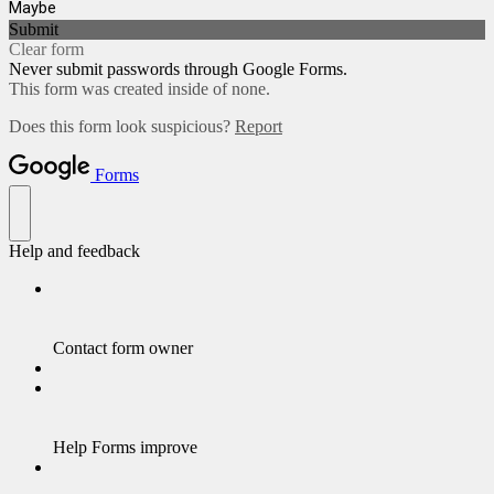
Maybe
Submit
Clear form
Never submit passwords through Google Forms.
This form was created inside of none.
Does this form look suspicious?
Report
Forms
Help and feedback
Contact form owner
Help Forms improve