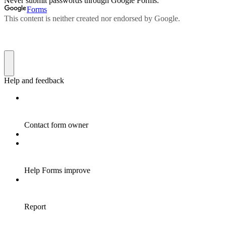
Never submit passwords through Google Forms.
Forms
This content is neither created nor endorsed by Google.
Help and feedback
Contact form owner
Help Forms improve
Report