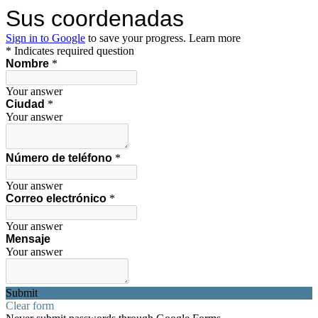
Sus coordenadas
Sign in to Google
to save your progress.
Learn more
* Indicates required question
Nombre
*
Your answer
Ciudad
*
Your answer
Número de teléfono
*
Your answer
Correo electrónico
*
Your answer
Mensaje
Your answer
Submit
Clear form