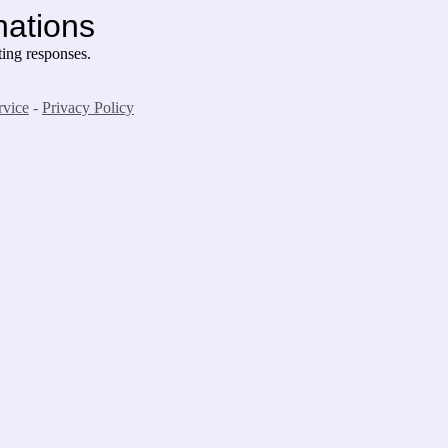
nations
ing responses.
rvice
-
Privacy Policy