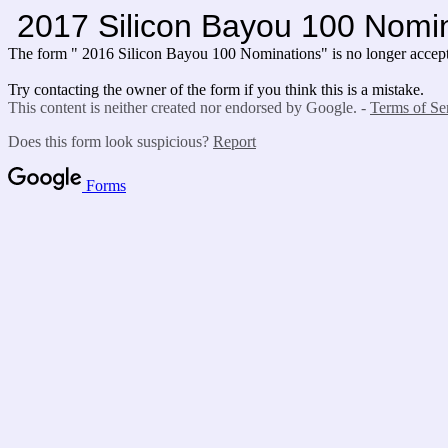
2017 Silicon Bayou 100 Nomi
The form " 2016 Silicon Bayou 100 Nominations" is no longer accept
Try contacting the owner of the form if you think this is a mistake.
This content is neither created nor endorsed by Google. -
Terms of Se
Does this form look suspicious?
Report
Forms