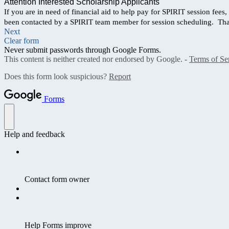
Attention Interested Scholarship Applicants
If you are in need of financial aid to help pay for SPIRIT session fees
been contacted by a SPIRIT team member for session scheduling. Th
Next
Clear form
Never submit passwords through Google Forms.
This content is neither created nor endorsed by Google. -
Terms of Se
Does this form look suspicious?
Report
Forms
Help and feedback
Contact form owner
Help Forms improve