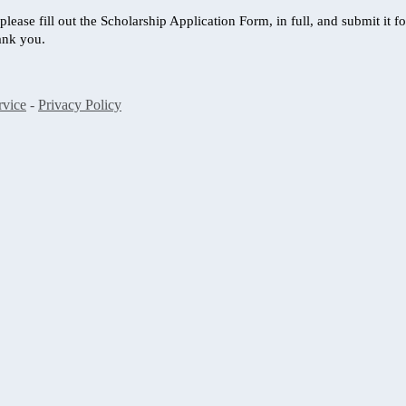
, please fill out the Scholarship Application Form, in full, and submit i
ank you.
rvice
-
Privacy Policy