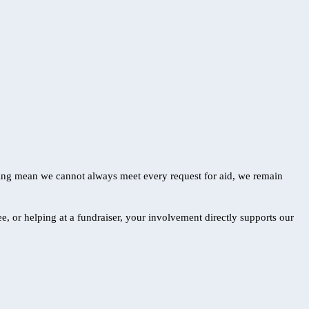
ding mean we cannot always meet every request for aid, we remain
, or helping at a fundraiser, your involvement directly supports our