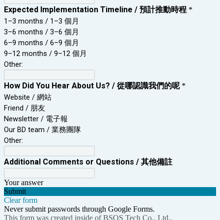
Expected Implementation Timeline / 預計推動時程
*
1–3 months / 1–3 個月
3–6 months / 3–6 個月
6–9 months / 6–9 個月
9–12 months / 9–12 個月
Other:
How Did You Hear About Us? / 從哪認識我們的呢
*
Website / 網站
Friend / 朋友
Newsletter / 電子報
Our BD team / 業務團隊
Other:
Additional Comments or Questions / 其他備註
Your answer
Submit
Clear form
Never submit passwords through Google Forms.
This form was created inside of BSOS Tech Co., Ltd..