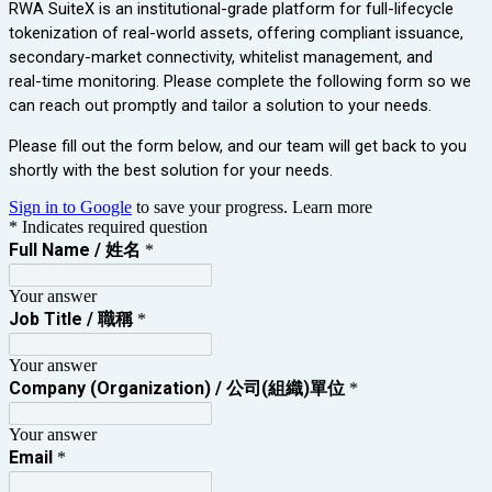
RWA SuiteX is an institutional-grade platform for full‑lifecycle
tokenization of real‑world assets, offering compliant issuance,
secondary‑market connectivity, whitelist management, and
real‑time monitoring. Please complete the following form so we
can reach out promptly and tailor a solution to your needs.
Please fill out the form below, and our team will get back to you
shortly with the best solution for your needs.
Sign in to Google
to save your progress.
Learn more
* Indicates required question
Full Name / 姓名
*
Your answer
Job Title / 職稱
*
Your answer
Company (Organization) / 公司(組織)單位
*
Your answer
Email
*