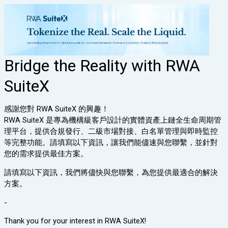
Bridge the Reality with RWA
SuiteX
感謝您對 RWA SuiteX 的興趣！
RWA SuiteX 是專為機構級客戶設計的實體資產上鏈全生命周期管
理平台，提供合規發行、二級市場對接、白名單管理與即時監控
等完整功能。請填寫以下資訊，讓我們能儘速與您聯繫，並針對
您的需求提供最佳方案。
請填寫以下資訊，我們將儘快與您聯繫，為您提供最適合的解決
方案。
-
Thank you for your interest in RWA SuiteX!