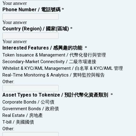
Your answer
Phone Number / 電話號碼
*
Your answer
Country (Region) / 國家(區域)
*
Your answer
Interested Features / 感興趣的功能
*
Token Issuance & Management / 代幣化發行與管理
Secondary‑Market Connectivity / 二級市場連接
Whitelist & KYC/AML Management / 白名單 & KYC/AML 管理
Real‑Time Monitoring & Analytics / 實時監控與報告
Other:
Asset Types to Tokenize / 預計代幣化資產類別
*
Corporate Bonds / 公司債
Government Bonds / 政府債
Real Estate / 房地產
T-bill / 美國國債
Other: