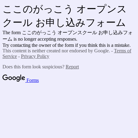
ここのがっこう オープンス
クール お申し込みフォーム
The form ここのがっこう オープンスクール お申し込みフォ
ーム is no longer accepting responses.
Try contacting the owner of the form if you think this is a mistake.
This content is neither created nor endorsed by Google. -
Terms of
Service
-
Privacy Policy
Does this form look suspicious?
Report
Forms