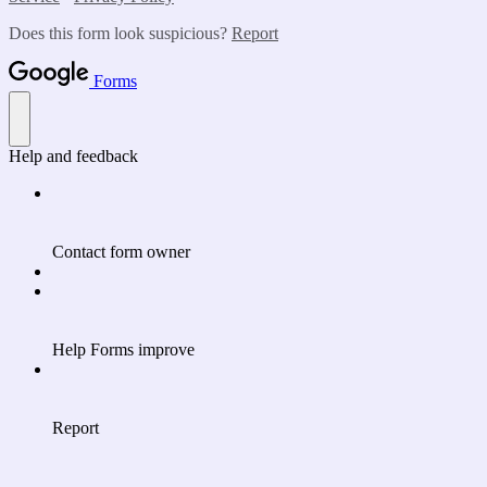
Does this form look suspicious?
Report
Forms
Help and feedback
Contact form owner
Help Forms improve
Report