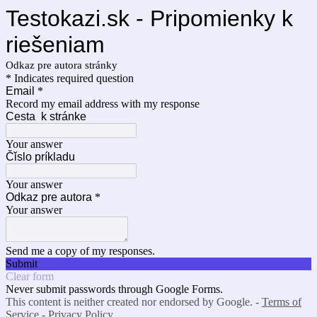
Testokazi.sk - Pripomienky k
riešeniam
Odkaz pre autora stránky
* Indicates required question
Email
*
Record my email address with my response
Cesta k stránke
Your answer
Čǐslo príkladu
Your answer
Odkaz pre autora
*
Your answer
Send me a copy of my responses.
Submit
Clear form
Never submit passwords through Google Forms.
This content is neither created nor endorsed by Google. -
Terms of
Service
-
Privacy Policy