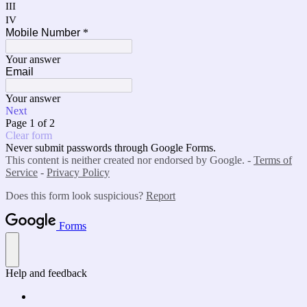
III
IV
Mobile Number
*
Your answer
Email
Your answer
Next
Page 1 of 2
Clear form
Never submit passwords through Google Forms.
This content is neither created nor endorsed by Google. -
Terms of
Service
-
Privacy Policy
Does this form look suspicious?
Report
Forms
Help and feedback