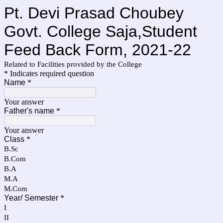
Pt. Devi Prasad Choubey
Govt. College Saja,Student
Feed Back Form, 2021-22
Related to Facilities provided by the College
* Indicates required question
Name
*
Your answer
Father's name
*
Your answer
Class
*
B.Sc
B.Com
B.A
M.A
M.Com
Year/ Semester
*
I
II