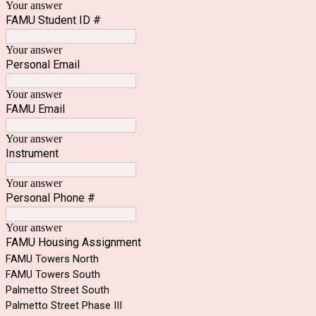
Your answer
FAMU Student ID #
Your answer
Personal Email
Your answer
FAMU Email
Your answer
Instrument
Your answer
Personal Phone #
Your answer
FAMU Housing Assignment
FAMU Towers North
FAMU Towers South
Palmetto Street South
Palmetto Street Phase III