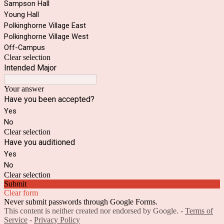
Sampson Hall
Young Hall
Polkinghorne Village East
Polkinghorne Village West
Off-Campus
Clear selection
Intended Major
Your answer
Have you been accepted?
Yes
No
Clear selection
Have you auditioned
Yes
No
Clear selection
Submit
Clear form
Never submit passwords through Google Forms.
This content is neither created nor endorsed by Google. -
Terms of
Service
-
Privacy Policy