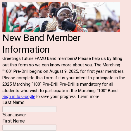
New Band Member
Information
Greetings future FAMU band members! Please help us by filling
out this form so we can know more about you. The Marching
"100" Pre-Drill begins on August 9, 2025, for first year members.
Please complete this form if it is your intent to participate in the
2025 Marching "100" Pre-Drill. Pre-Drill is mandatory for all
students who wish to participate in the Marching "100" Band.
Sign in to Google
to save your progress.
Learn more
Last Name
Your answer
First Name