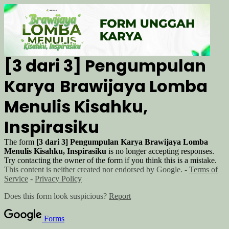
[3 dari 3] Pengumpulan
Karya
Brawijaya Lomba
Menulis Kisahku,
Inspirasiku
The form
[3 dari 3] Pengumpulan Karya
Brawijaya Lomba
Menulis Kisahku, Inspirasiku
is no longer accepting responses.
Try contacting the owner of the form if you think this is a mistake.
This content is neither created nor endorsed by Google. -
Terms of
Service
-
Privacy Policy
Does this form look suspicious?
Report
Forms