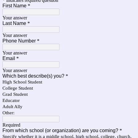
* Indicates required question
First Name
*
Your answer
Last Name
*
Your answer
Phone Number
*
Your answer
Email
*
Your answer
Which best describe(s) you?
*
High School Student
College Student
Grad Student
Educator
Adult Ally
Other:
Required
From which school (or organization) are you coming?
*
Specify whether it is a middle school, high school, college, church,