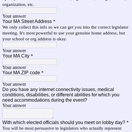
organization, etc.
Your answer
Your MA Street Address
*
We only collect this info so we can get you into the correct legislator
meeting. It's most powerful to use your genuine home address, but
your school or org address is okay.
Your answer
Your MA City
*
Your answer
Your MA ZIP code
*
Your answer
Do you have any internet connectivity issues, medical
conditions, disabilities, or different abilities for which you
need accommodations during the event?
Your answer
With which elected officials should you meet on lobby day?
*
You will be most persuasive to legislators who actually represent