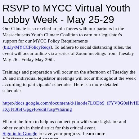
RSVP to MYCC Virtual Youth
Lobby Week - May 25-29
Our Climate is so excited to join forces with our partners in the
Massachusetts Youth Climate Coalition to earn our legislator's
support for our MYCC Policy Requirements
(
bit.ly/MYCCPolicyReqs
). To adhere to social distancing rules, the
event will occur online via a series of Zoom meetings from Tuesday
May 26 - Friday May 29th.
Trainings and preparation will occur on the afternoon of Tuesday the
26 and individual legislator meetings will occur throughout the week
according to participants' schedules. Here is a more detailed
schedule:
https://docs.google.com/document/d/1luode7LQDb9_iFYV0G0sHvH
aXyFf3tSFGpgj4o/edit?usp=sharing
Fill out the form to help us connect you with your legislator and
other youth in their district for this critical event.
Sign in to Google
to save your progress.
Learn more