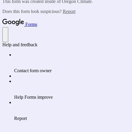
This form was created inside of Oregon Climate.
Does this form look suspicious?
Report
Forms
Help and feedback
Contact form owner
Help Forms improve
Report