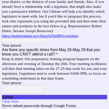
your district, or the districts of your family and friends. Also, if you
already have a relationship with a legislator, that might also make
you a persuasive lobbiest. Our Climate will help you identify which
legislators to meet with, but if you'd like to jumpstart this process,
look who represents you using the provided link and then enter their
names and positions in the box below (e.g. Representative Robert
Deleo, Senator Joseph Bonacore):
https://malegislature.gov/Search/FindMyLegislator
Your answer
Are there any specific times from May 26-May 29 that you
know you CAN'T attend a call?
*
Keep in mind: Our preparatory training program happens on the
afternoon and evening of Tuesday the 26th. Your meeting facilitators
will then find meeting times on the 27-29 that work for you and your
legislators. Legislators tend to work between 9AM-5PM, so focus on
scheduling restrictions in that time frame.
Your answer
Submit
Clear form
Never submit passwords through Google Forms.