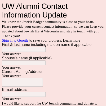
UW Alumni Contact
Information Update
We know the Jewish Badger community is close to your heart.
Please provide your current contact information, so we can keep you
updated about Jewish life at Wisconsin and stay in touch with you!
Thank you!
Sign in to Google
to save your progress.
Learn more
First & last name including maiden name if applicable.
Your answer
Spouse's name (if applicable)
Your answer
Current Mailing Address
Your answer
E-mail address
Your answer
I would like to support the UW Jewish community and donate to