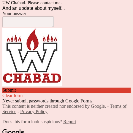
UW Chabad. Please contact me.
And an update about myself...
Your answer
Submit
Clear form
Never submit passwords through Google Forms.
This content is neither created nor endorsed by Google. -
Terms of
Service
-
Privacy Policy
Does this form look suspicious?
Report