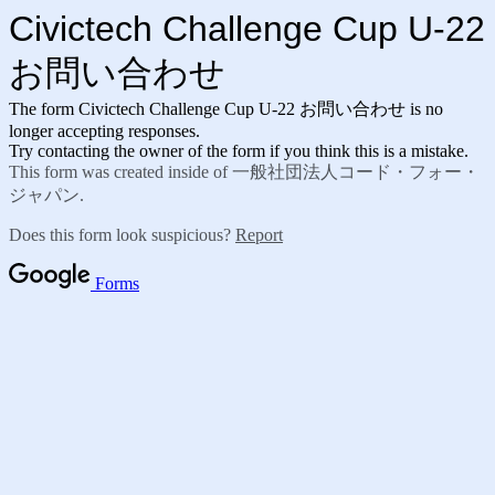
Civictech Challenge Cup U-22
お問い合わせ
The form Civictech Challenge Cup U-22 お問い合わせ is no
longer accepting responses.
Try contacting the owner of the form if you think this is a mistake.
This form was created inside of 一般社団法人コード・フォー・
ジャパン.
Does this form look suspicious?
Report
Forms