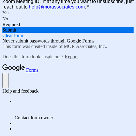
Zoom Meeting ID. If at any time you want to unsubscribe, just
reach out to
help@morassociates.com
.
*
Yes
No
Required
Submit
Clear form
Never submit passwords through Google Forms.
This form was created inside of MOR Associates, Inc..
Does this form look suspicious?
Report
Forms
Help and feedback
Contact form owner