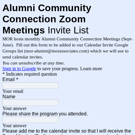
Alumni Community
Connection Zoom
Meetings
Invite List
MOR hosts monthly Alumni Community Connection Meetings (Sept-
June). Fill out this form to be added to our Calendar Invite Google
Groups list (mor-alumni@morassociates.com) which we will use to
send calendar invites.
You can unsubscribe at any time.
Sign in to Google
to save your progress.
Learn more
* Indicates required question
Email
*
Your email
Name
Your answer
Please share the program you attended.
Your answer
Please add me to the calendar invite so that I will receive the