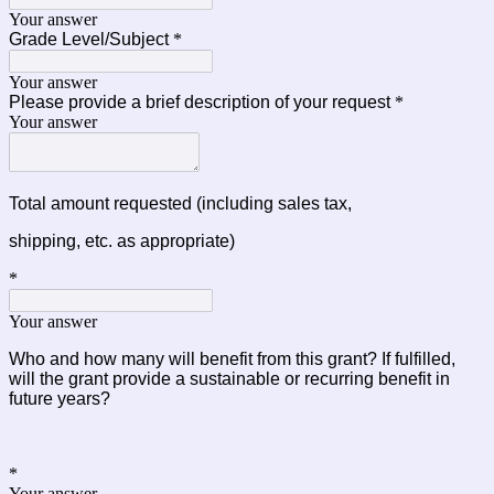
Your answer
Grade Level/Subject
*
Your answer
Please provide a brief description of your request
*
Your answer
Total amount requested
(including sales tax,
shipping, etc. as appropriate)
*
Your answer
Who and how many will benefit from this grant? If fulfilled, 
will the grant provide a sustainable or recurring 
benefit in
future years?
*
Your answer