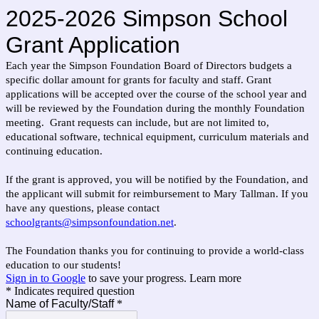
2025-2026 Simpson School
Grant Application
Each year the Simpson Foundation Board of Directors budgets a
specific dollar amount for grants for faculty and staff. Grant
applications will be accepted over the course of the school year and
will be reviewed by the Foundation during the monthly Foundation
meeting.
Grant requests can
include, but are not limited to,
educational software, technical equipment, curriculum materials and
continuing education.
If the grant is approved, you will be notified by the Foundation, and
the applicant will submit for reimbursement to Mary Tallman. If you
have any questions, please contact
schoolgrants@simpsonfoundation.net
.
The Foundation thanks you for continuing to provide a world-class
education to our students!
Sign in to Google
to save your progress.
Learn more
* Indicates required question
Name of Faculty/Staff
*