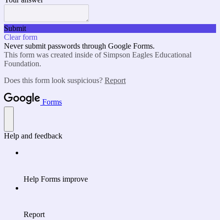
Submit
Clear form
Never submit passwords through Google Forms.
This form was created inside of Simpson Eagles Educational
Foundation.
Does this form look suspicious?
Report
Forms
Help and feedback
Help Forms improve
Report