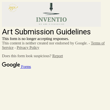
Art Submission Guidelines
This form is no longer accepting responses.
This content is neither created nor endorsed by Google. -
Terms of
Service
-
Privacy Policy
Does this form look suspicious?
Report
Forms