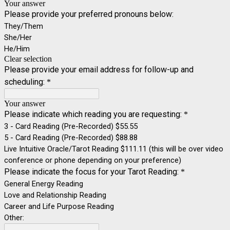
Your answer
Please provide your preferred pronouns below:
They/Them
She/Her
He/Him
Clear selection
Please provide your email address for follow-up and
scheduling:
*
Your answer
Please indicate which reading you are requesting:
*
3 - Card Reading (Pre-Recorded) $55.55
5 - Card Reading (Pre-Recorded) $88.88
Live Intuitive Oracle/Tarot Reading $111.11 (this will be over video
conference or phone depending on your preference)
Please indicate the focus for your Tarot Reading:
*
General Energy Reading
Love and Relationship Reading
Career and Life Purpose Reading
Other: