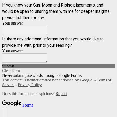
If you know your Sun, Moon and Rising placements, and
would be open to sharing them with me for deeper insights,
please list them below:
Your answer
Is there any additional information that you would like to
provide me with, prior to your reading?
Your answer
Submit
Clear form
Never submit passwords through Google Forms.
This content is neither created nor endorsed by Google. -
Terms of
Service
-
Privacy Policy
Does this form look suspicious?
Report
Forms