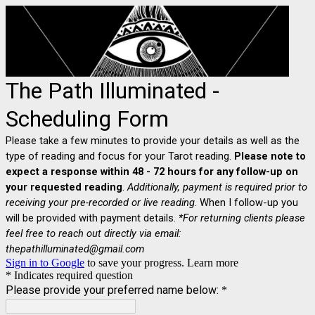
The Path Illuminated -
Scheduling Form
Please take a few minutes to provide your details as well as the
type of reading and focus for your Tarot reading.
Please note to
expect a response within 48 - 72 hours for any follow-up on
your requested reading
.
Additionally, payment is required prior to
receiving your pre-recorded or live reading
. When I follow-up you
will be provided with payment details.
*For returning clients please
feel free to reach out directly via email:
thepathilluminated@gmail.com
Sign in to Google
to save your progress.
Learn more
* Indicates required question
Please provide your preferred name below:
*