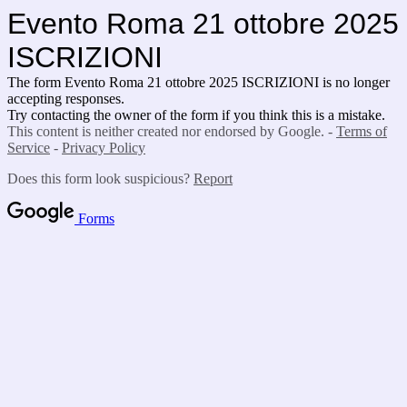
Evento Roma 21 ottobre 2025
ISCRIZIONI
The form Evento Roma 21 ottobre 2025 ISCRIZIONI is no longer
accepting responses.
Try contacting the owner of the form if you think this is a mistake.
This content is neither created nor endorsed by Google. -
Terms of
Service
-
Privacy Policy
Does this form look suspicious?
Report
Forms