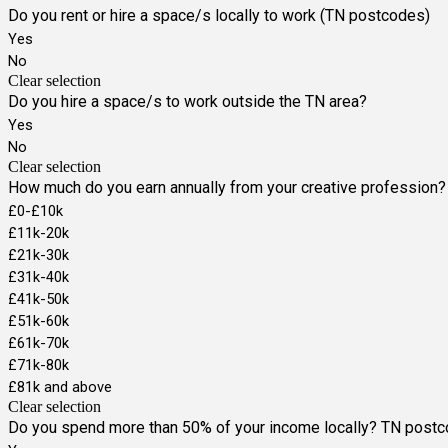
Do you rent or hire a space/s locally to work (TN postcodes)
Yes
No
Clear selection
Do you hire a space/s to work outside the TN area?
Yes
No
Clear selection
How much do you earn annually from your creative profession?
£0-£10k
£11k-20k
£21k-30k
£31k-40k
£41k-50k
£51k-60k
£61k-70k
£71k-80k
£81k and above
Clear selection
Do you spend more than 50% of your income locally? TN post