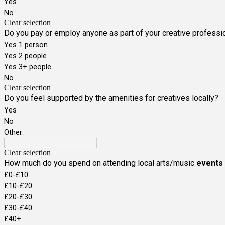
Yes
No
Clear selection
Do you pay or employ anyone as part of your creative professi
Yes 1 person
Yes 2 people
Yes 3+ people
No
Clear selection
Do you feel supported by the amenities for creatives locally?
Yes
No
Other:
Clear selection
How much do you spend on attending local arts/music
events
£0-£10
£10-£20
£20-£30
£30-£40
£40+