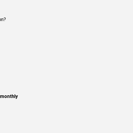
on?
monthly