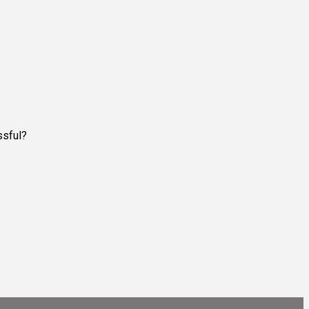
ssful?