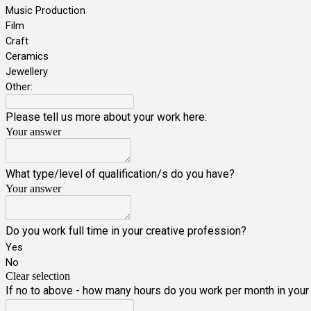
Music Production
Film
Craft
Ceramics
Jewellery
Other:
Please tell us more about your work here:
Your answer
What type/level of qualification/s do you have?
Your answer
Do you work full time in your creative profession?
Yes
No
Clear selection
If no to above - how many hours do you work per month in your