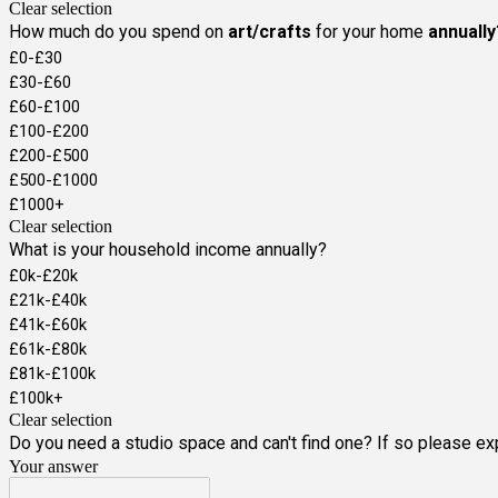
Clear selection
How much do you spend on
art/crafts
for your home
annually
£0-£30
£30-£60
£60-£100
£100-£200
£200-£500
£500-£1000
£1000+
Clear selection
What is your household income annually?
£0k-£20k
£21k-£40k
£41k-£60k
£61k-£80k
£81k-£100k
£100k+
Clear selection
Do you need a studio space and can't find one? If so please exp
Your answer