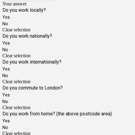
Your answer
Do you work locally?
Yes
No
Clear selection
Do you work nationally?
Yes
No
Clear selection
Do you work internationally?
Yes
No
Clear selection
Do you commute to London?
Yes
No
Clear selection
Do you work from home? (the above postcode area)
Yes
No
Clear selection