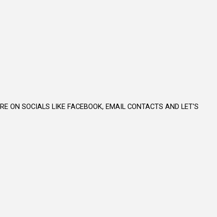
E ON SOCIALS LIKE FACEBOOK, EMAIL CONTACTS AND LET'S