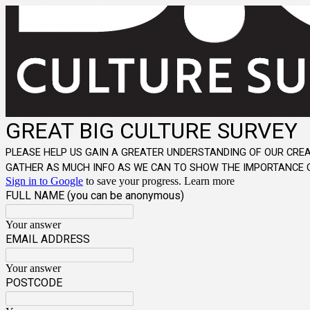
GREAT BIG CULTURE SURVEY
PLEASE HELP US GAIN A GREATER UNDERSTANDING OF OUR CREA
GATHER AS MUCH INFO AS WE CAN TO SHOW THE IMPORTANCE O
Sign in to Google
to save your progress.
Learn more
FULL NAME (you can be anonymous)
Your answer
EMAIL ADDRESS
Your answer
POSTCODE