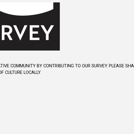
TIVE COMMUNITY BY CONTRIBUTING TO OUR SURVEY. PLEASE SHAR
F CULTURE LOCALLY.