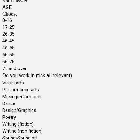
Your answer
AGE
Choose
0-16
17-25
26-35
46-45
46-55
56-65
66-75
75 and over
Do you work in (tick all relevant)
Visual arts
Performance arts
Music performance
Dance
Design/Graphics
Poetry
Writing (fiction)
Writing (non fiction)
Sound/Sound art