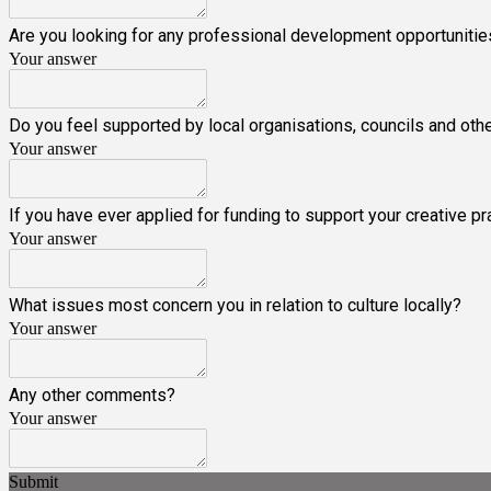
Are you looking for any professional development opportunities/
Your answer
Do you feel supported by local organisations, councils and oth
Your answer
If you have ever applied for funding to support your creative
Your answer
What issues most concern you in relation to culture locally?
Your answer
Any other comments?
Your answer
Submit