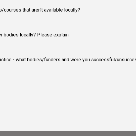
courses that aren't available locally?
er bodies locally? Please explain
 practice - what bodies/funders and were you successful/unsucce