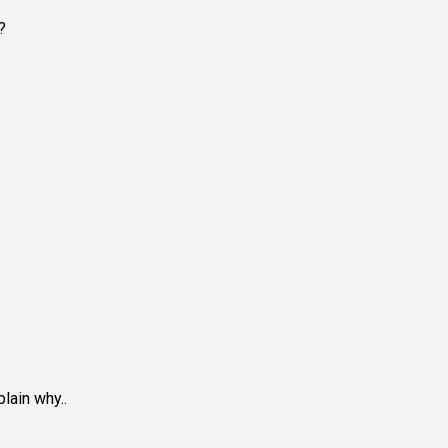
?
lain why..