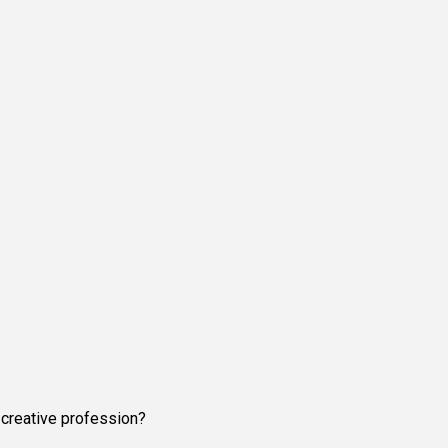
 creative profession?