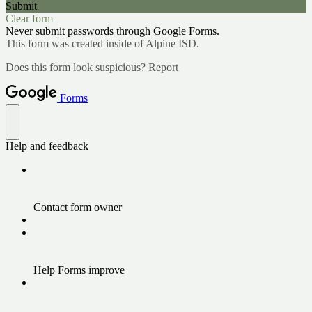
Submit
Clear form
Never submit passwords through Google Forms.
This form was created inside of Alpine ISD.
Does this form look suspicious?
Report
Forms
Help and feedback
Contact form owner
Help Forms improve