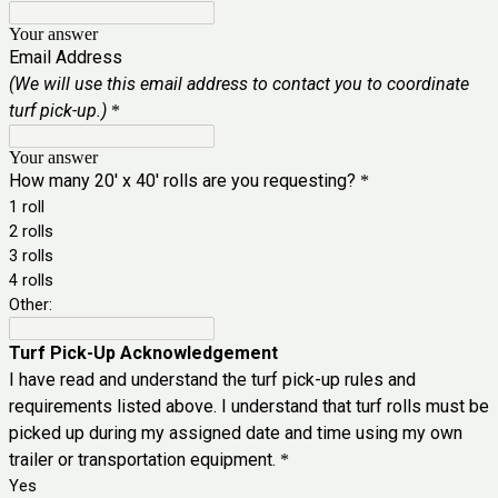
Your answer
Email Address
(We will use this email address to contact you to coordinate
turf pick-up.)
*
Your answer
How many 20' x 40' rolls are you requesting?
*
1 roll
2 rolls
3 rolls
4 rolls
Other:
Turf Pick-Up Acknowledgement
I have read and understand the turf pick-up rules and
requirements listed above. I understand that turf rolls must be
picked up during my assigned date and time using my own
trailer or transportation equipment.
*
Yes