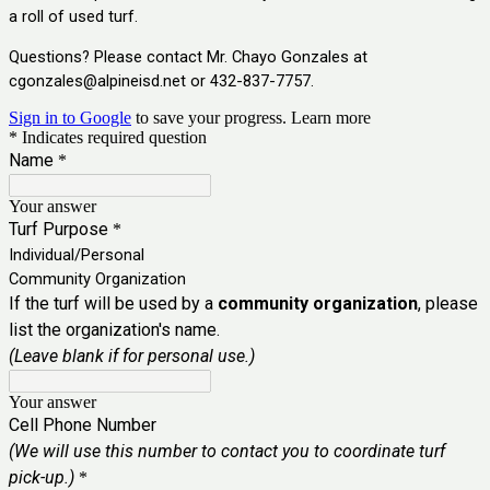
a roll of used turf.
Questions? Please contact Mr. Chayo Gonzales at
cgonzales@alpineisd.net
or 432-837-7757.
Sign in to Google
to save your progress.
Learn more
* Indicates required question
Name
*
Your answer
Turf Purpose
*
Individual/Personal
Community Organization
If the turf will be used by a
community organization
, please
list the organization's name.
(Leave blank if for personal use.)
Your answer
Cell Phone Number
(We will use this number to contact you to coordinate turf
pick-up.)
*