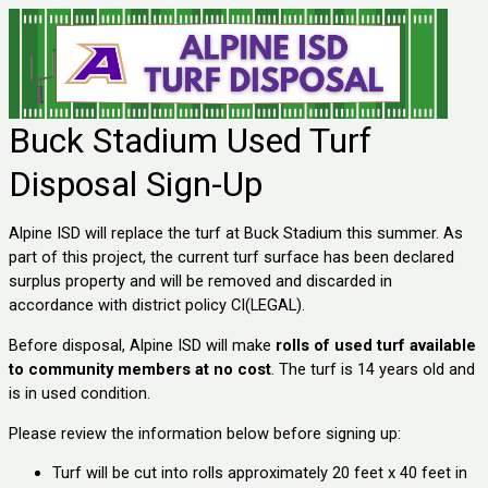
Buck Stadium Used Turf
Disposal Sign-Up
Alpine ISD will replace the turf at Buck Stadium this summer. As
part of this project, the current turf surface has been declared
surplus property and will be removed and discarded in
accordance with district policy CI(LEGAL).
Before disposal, Alpine ISD will make
rolls of used turf available
to community members at no cost
. The turf is 14 years old and
is in used condition.
Please review the information below before signing up:
Turf will be cut into rolls approximately 20 feet x 40 feet in