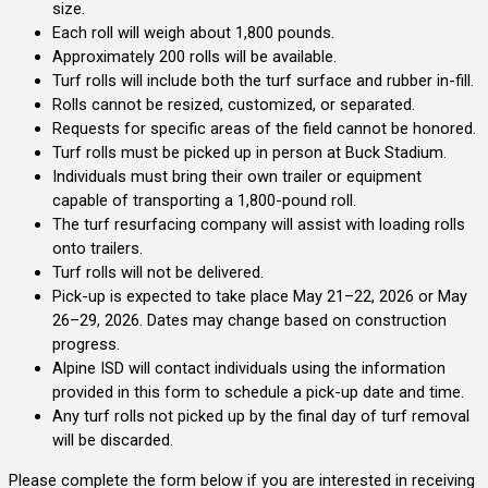
size.
Each roll will weigh about 1,800 pounds.
Approximately 200 rolls will be available.
Turf rolls will include both the turf surface and rubber in-fill.
Rolls cannot be resized, customized, or separated.
Requests for specific areas of the field cannot be honored.
Turf rolls must be picked up in person at Buck Stadium.
Individuals must bring their own trailer or equipment
capable of transporting a 1,800-pound roll.
The turf resurfacing company will assist with loading rolls
onto trailers.
Turf rolls will not be delivered.
Pick-up is expected to take place May 21–22, 2026 or May
26–29, 2026. Dates may change based on construction
progress.
Alpine ISD will contact individuals using the information
provided in this form to schedule a pick-up date and time.
Any turf rolls not picked up by the final day of turf removal
will be discarded.
Please complete the form below if you are interested in receiving