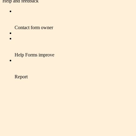
Help and feedback
Contact form owner
Help Forms improve
Report