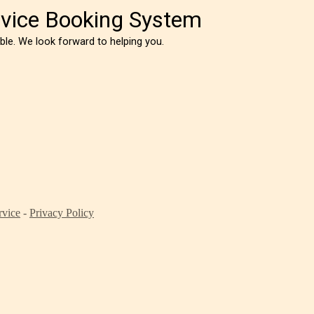
vice Booking System
sible. We look forward to helping you.
rvice
-
Privacy Policy