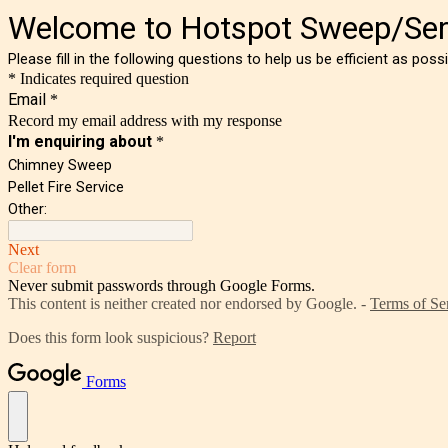
Welcome to Hotspot Sweep/Ser
Please fill in the following questions to help us be efficient as pos
* Indicates required question
Email
*
Record my email address with my response
I'm enquiring about
*
Chimney Sweep
Pellet Fire Service
Other:
Next
Clear form
Never submit passwords through Google Forms.
This content is neither created nor endorsed by Google. -
Terms of Se
Does this form look suspicious?
Report
Forms