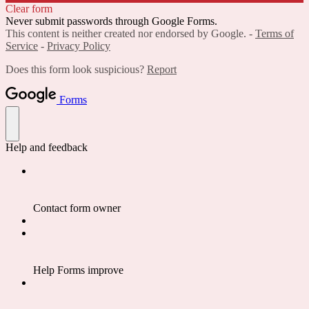
Clear form
Never submit passwords through Google Forms.
This content is neither created nor endorsed by Google. -
Terms of
Service
-
Privacy Policy
Does this form look suspicious?
Report
Forms
Help and feedback
Contact form owner
Help Forms improve