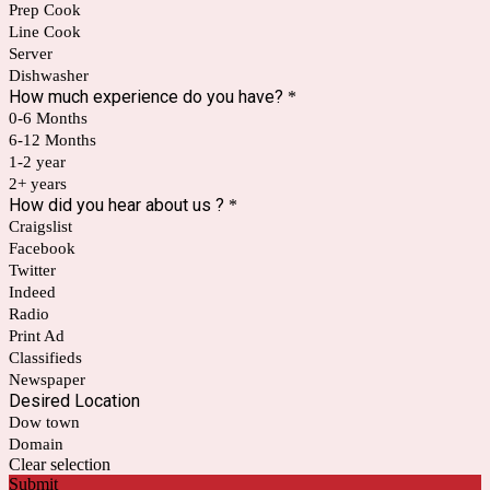
Prep Cook
Line Cook
Server
Dishwasher
How much experience do you have?
*
0-6 Months
6-12 Months
1-2 year
2+ years
How did you hear about us ?
*
Craigslist
Facebook
Twitter
Indeed
Radio
Print Ad
Classifieds
Newspaper
Desired Location
Dow town
Domain
Clear selection
Submit