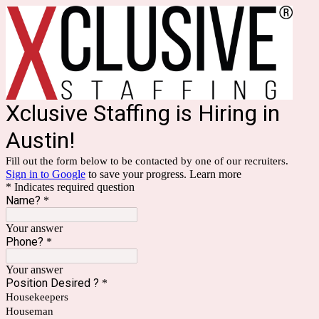
Xclusive Staffing is Hiring in
Austin!
Fill out the form below to be contacted by one of our recruiters.
Sign in to Google
to save your progress.
Learn more
* Indicates required question
Name?
*
Your answer
Phone?
*
Your answer
Position Desired ?
*
Housekeepers
Houseman