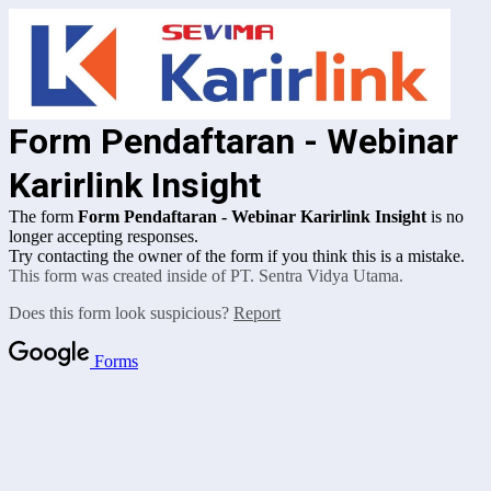
Form Pendaftaran - Webinar
Karirlink Insight
The form
Form Pendaftaran - Webinar Karirlink Insight
is no
longer accepting responses.
Try contacting the owner of the form if you think this is a mistake.
This form was created inside of PT. Sentra Vidya Utama.
Does this form look suspicious?
Report
Forms