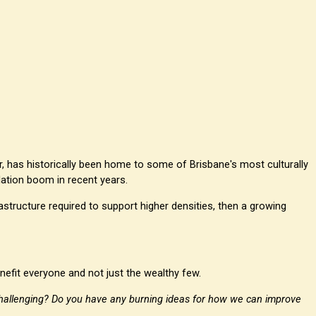
r, has historically been home to some of Brisbane's most culturally
ulation boom in recent years.
rastructure required to support higher densities, then a growing
efit everyone and not just the wealthy few.
hallenging? Do you have any burning ideas for how we can improve