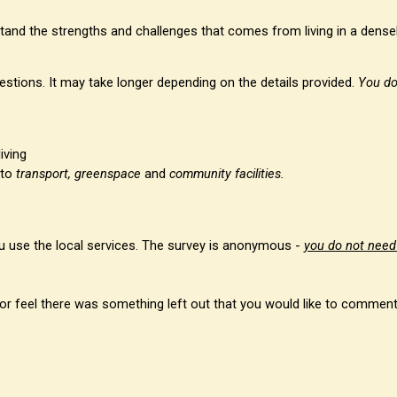
stand the strengths and challenges that comes from living in a densel
estions. It may take longer depending on the details provided.
You do
iving
 to
transport, greenspace
and
community facilities.
you use the local services. The survey is anonymous -
you do not need
t, or feel there was something left out that you would like to commen