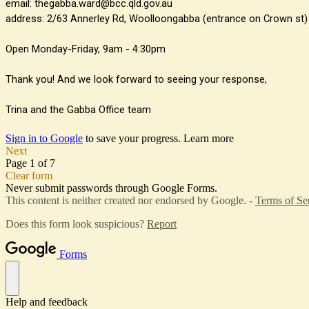
email: thegabba.ward@bcc.qld.gov.au
address: 2/63 Annerley Rd, Woolloongabba (entrance on Crown st)
Open Monday-Friday, 9am - 4:30pm
Thank you! And we look forward to seeing your response,
Trina and the Gabba Office team
Sign in to Google
to save your progress.
Learn more
Next
Page 1 of 7
Clear form
Never submit passwords through Google Forms.
This content is neither created nor endorsed by Google. -
Terms of Se
Does this form look suspicious?
Report
Forms
Help and feedback