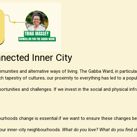
nected Inner City
unities and alternative ways of living. The Gabba Ward, in particula
ch tapestry of cultures, our proximity to everything has led to a pop
rtunities and challenges. If we invest in the social and physical inf
urhoods change is essential if we want to ensure these changes ben
 our inner-city neighbourhoods.
What do you love? What do you find c