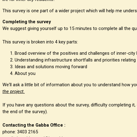
This survey is one part of a wider project which will help me under
Completing the survey
We suggest giving yourself up to 15 minutes to complete all the qu
This survey is broken into 4 key parts:
Broad overview of the positives and challenges of inner-city l
Understanding infrastructure shortfalls and priorities relating
Ideas and solutions moving forward
About you
We'll ask a little bit of information about you to understand how 
the project.
If you have any questions about the survey, difficulty completing i
the end of the survey).
Contacting the Gabba Office :
phone: 3403 2165