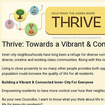
Thrive: Towards a Vibrant & Con
Inner-city neighbourhoods have long been a refuge for diverse comm
diverse, creative and working-class communities. Along with this ri
Living in close proximity to so many other people provides both oppo
population could increase the quality of life for all residents.
Building a Vibrant & Connected Inner-City For Everyone
Empowering residents to have more control over how their neighbo
As your new Councillor, I want to know what you think about life in
life for inner-city residents?