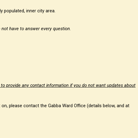
y populated, inner city area.
 not have to answer every question
.
 to provide any contact information if you do not want updates about
t on, please contact the Gabba Ward Office (details below, and at