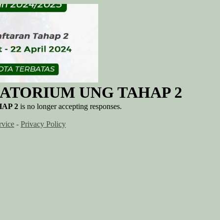
ATORIUM UNG TAHAP 2
AP 2
is no longer accepting responses.
rvice
-
Privacy Policy