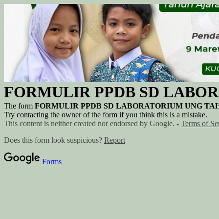
FORMULIR PPDB SD LABOR
The form
FORMULIR PPDB SD LABORATORIUM UNG TAH
Try contacting the owner of the form if you think this is a mistake.
This content is neither created nor endorsed by Google. -
Terms of Se
Does this form look suspicious?
Report
Forms