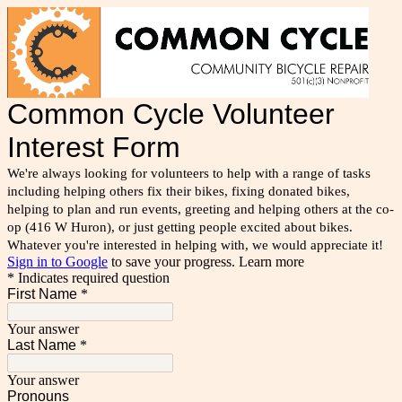
Common Cycle Volunteer
Interest Form
We're always looking for volunteers to help with a range of tasks
including helping others fix their bikes, fixing donated bikes,
helping to plan and run events, greeting and helping others at the co-
op (416 W Huron), or just getting people excited about bikes.
Whatever you're interested in helping with, we would appreciate it!
Sign in to Google
to save your progress.
Learn more
* Indicates required question
First Name
*
Your answer
Last Name
*
Your answer
Pronouns