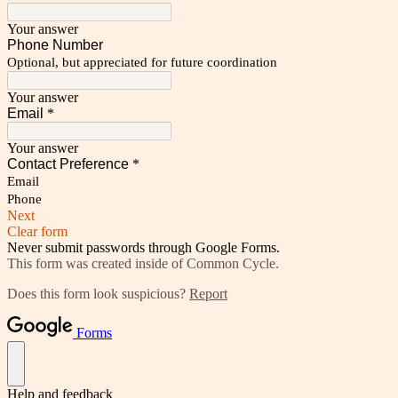
Your answer
Phone Number
Optional, but appreciated for future coordination
Your answer
Email
*
Your answer
Contact Preference
*
Email
Phone
Next
Clear form
Never submit passwords through Google Forms.
This form was created inside of Common Cycle.
Does this form look suspicious?
Report
Forms
Help and feedback