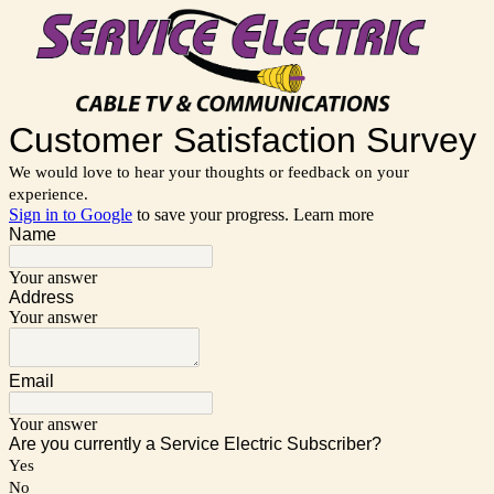
Customer Satisfaction Survey
We would love to hear your thoughts or feedback on your
experience.
Sign in to Google
to save your progress.
Learn more
Name
Your answer
Address
Your answer
Email
Your answer
Are you currently a Service Electric Subscriber?
Yes
No