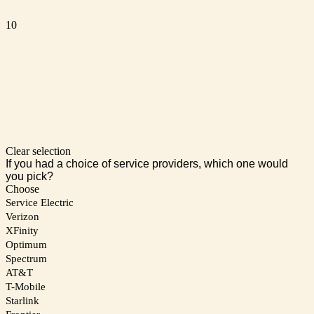
10
Clear selection
If you had a choice of service providers, which one would
you pick?
Choose
Service Electric
Verizon
XFinity
Optimum
Spectrum
AT&T
T-Mobile
Starlink