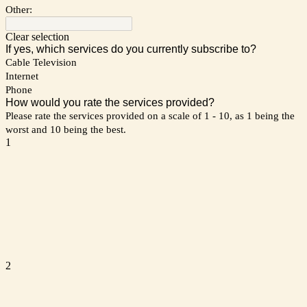
Other:
Clear selection
If yes, which services do you currently subscribe to?
Cable Television
Internet
Phone
How would you rate the services provided?
Please rate the services provided on a scale of 1 - 10, as 1 being the
worst and 10 being the best.
1
2