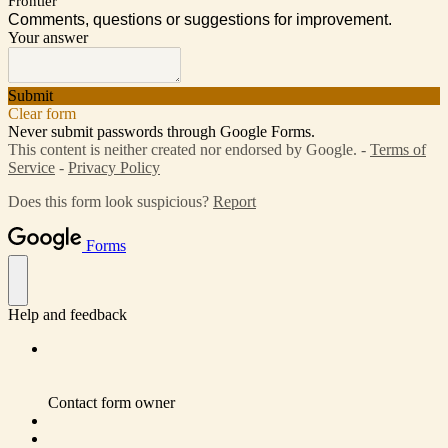
Frontier
Comments, questions or suggestions for improvement.
Your answer
Submit
Clear form
Never submit passwords through Google Forms.
This content is neither created nor endorsed by Google. -
Terms of
Service
-
Privacy Policy
Does this form look suspicious?
Report
Forms
Help and feedback
Contact form owner