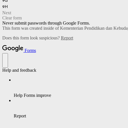
9G
9H
Next
Clear form
Never submit passwords through Google Forms.
This form was created inside of Kementerian Pendidikan dan Kebud
Does this form look suspicious?
Report
Forms
Help and feedback
Help Forms improve
Report