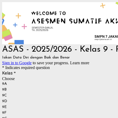
ASAS - 2025/2026 - Kelas 9 -
Isikan Data Diri dengan Baik dan Benar
Sign in to Google
to save your progress.
Learn more
* Indicates required question
Kelas
*
Choose
9A
9B
9C
9D
9E
9F