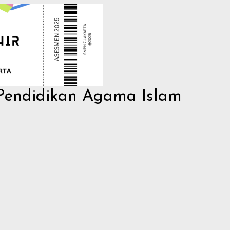
 Pendidikan Agama Islam