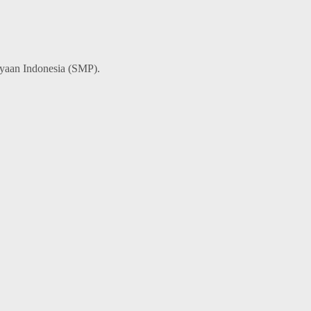
ayaan Indonesia (SMP).