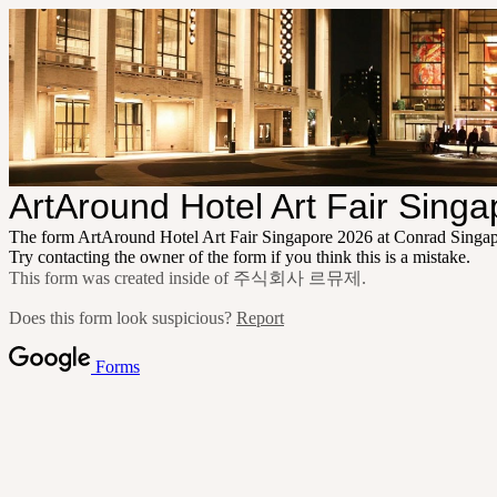
ArtAround Hotel Art Fair Sing
The form ArtAround Hotel Art Fair Singapore 2026 at Conrad Singa
Try contacting the owner of the form if you think this is a mistake.
This form was created inside of 주식회사 르뮤제.
Does this form look suspicious?
Report
Forms