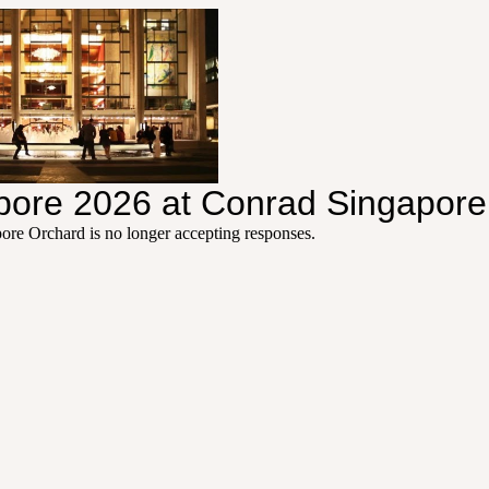
apore 2026 at Conrad Singapor
pore Orchard
is no longer accepting responses.