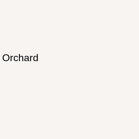
e Orchard