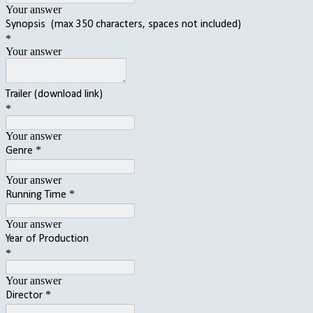
Your answer
Synopsis (max 350 characters, spaces not included)
*
Your answer
Trailer (download link)
*
Your answer
*
Genre
Your answer
*
Running Time
Your answer
Year of Production
*
Your answer
*
Director