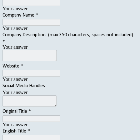
Your answer
*
Company Name
Your answer
Company Description (max 350 characters, spaces not included)
*
Your answer
*
Website
Your answer
Social Media Handles
Your answer
*
Original Title
Your answer
*
English Title