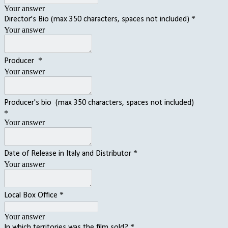
Your answer
*
Director's Bio (max 350 characters, spaces not included)
Your answer
*
Producer
Your answer
Producer's bio (max 350 characters, spaces not included)
*
Your answer
*
Date of Release in Italy and Distributor
Your answer
*
Local Box Office
Your answer
*
In which territories was the film sold?