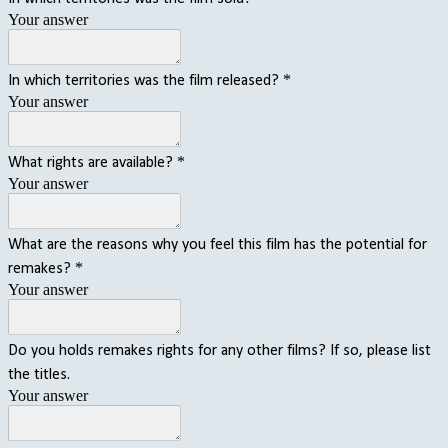
Your answer
*
In which territories was the film released?
Your answer
*
What rights are available?
Your answer
What are the reasons why you feel this film has the potential for
*
remakes?
Your answer
Do you holds remakes rights for any other films? If so, please list
the titles.
Your answer