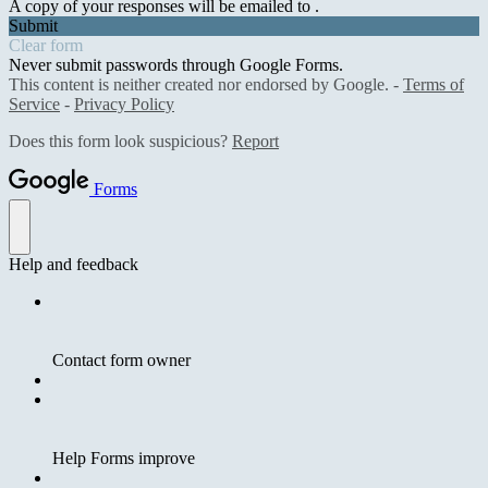
A copy of your responses will be emailed to .
Submit
Clear form
Never submit passwords through Google Forms.
This content is neither created nor endorsed by Google. -
Terms of
Service
-
Privacy Policy
Does this form look suspicious?
Report
Forms
Help and feedback
Contact form owner
Help Forms improve