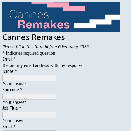
Cannes Remakes
Please fill in this form before 6 February 2026
* Indicates required question
*
Email
Record my email address with my response
*
Name
Your answer
*
Surname
Your answer
*
Job Title
Your answer
*
Email