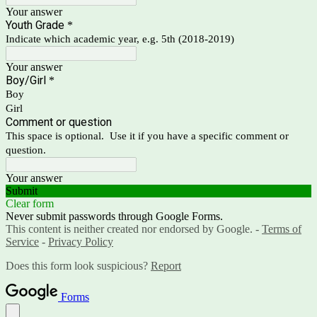
Your answer
Youth Grade
*
Indicate which academic year, e.g. 5th (2018-2019)
Your answer
Boy/Girl
*
Boy
Girl
Comment or question
This space is optional. Use it if you have a specific comment or
question.
Your answer
Submit
Clear form
Never submit passwords through Google Forms.
This content is neither created nor endorsed by Google. -
Terms of
Service
-
Privacy Policy
Does this form look suspicious?
Report
Forms