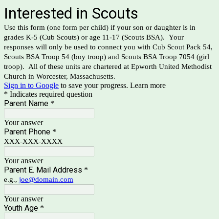
Interested in Scouts
Use this form (one form per child) if your son or daughter is in
grades K-5 (Cub Scouts) or age 11-17 (Scouts BSA). Your
responses will only be used to connect you with Cub Scout Pack 54,
Scouts BSA Troop 54 (boy troop) and Scouts BSA Troop 7054 (girl
troop). All of these units are chartered at Epworth United Methodist
Church in Worcester, Massachusetts.
Sign in to Google
to save your progress.
Learn more
* Indicates required question
Parent Name
*
Your answer
Parent Phone
*
XXX-XXX-XXXX
Your answer
Parent E. Mail Address
*
e.g.,
joe@domain.com
Your answer
Youth Age
*