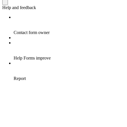
Help and feedback
Contact form owner
Help Forms improve
Report