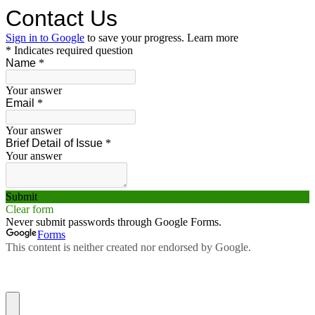
Contact Us
Sign in to Google
to save your progress.
Learn more
* Indicates required question
Name
*
Your answer
Email
*
Your answer
Brief Detail of Issue
*
Your answer
Submit
Clear form
Never submit passwords through Google Forms.
Forms
This content is neither created nor endorsed by Google.