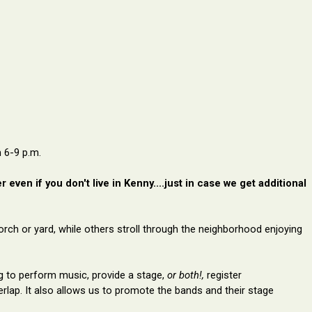
 6-9 p.m.
even if you don't live in Kenny....just in case we get additional
orch or yard, while others stroll through the neighborhood enjoying
ng to perform music, provide a stage,
or both
!,
register
erlap
. It also allows us to
promote the
bands and their stage