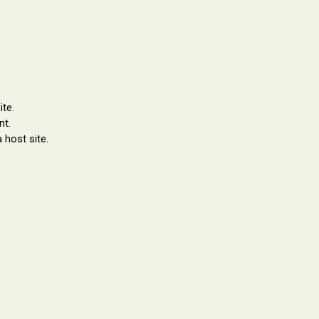
te.
nt.
 host site.