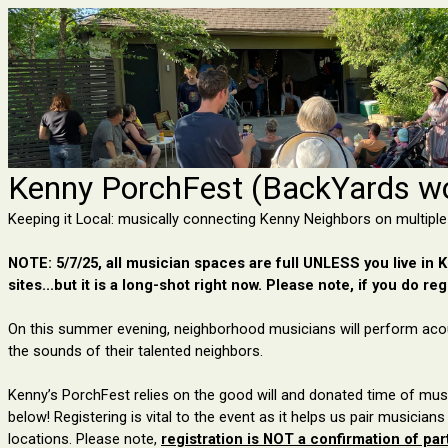
Kenny PorchFest (BackYards wo
Keeping it Local: musically connecting Kenny Neighbors on multiple
NOTE: 5/7/25, all musician spaces are full UNLESS you live in Ke
sites...but it is a long-shot right now. Please note, if you do regi
On this summer evening, neighborhood
musicians will perform aco
the sounds
of their talented neighbors
.
Kenny’s PorchFest relies on the good will and donated time of musi
below!
Registering is vital to
the event
as it helps us pair musicians
locations
.
Please note,
r
egist
ration
is NOT a confirmation of part