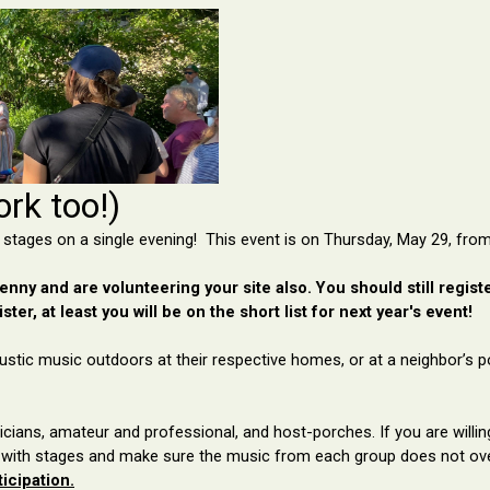
rk too!)
 stages on a single evening! This event is on Thursday, May 29, from
nny and are volunteering your site also. You should still register 
ster, at least you will be on the short list for next year's event!
ustic music outdoors at their
respective homes, or at a neighbor’s p
cians, amateur and professional, and host-porches. If you are willi
 with
stages and
make sure the music from each group does not ov
icipation.