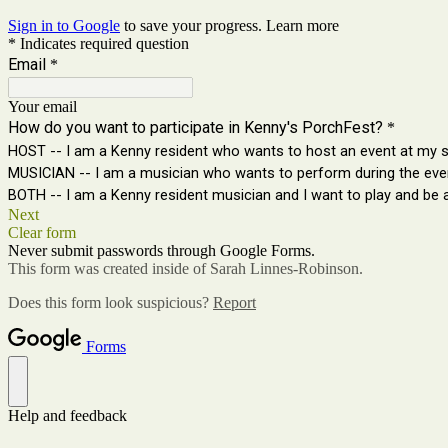
Sign in to Google
to save your progress.
Learn more
* Indicates required question
Email
*
Your email
How do you want to participate in Kenny's PorchFest?
*
HOST -- I am a Kenny resident who wants to host an event at my si
MUSICIAN -- I am a musician who wants to perform during the eve
BOTH -- I am a Kenny resident musician and I want to play and be a
Next
Clear form
Never submit passwords through Google Forms.
This form was created inside of Sarah Linnes-Robinson.
Does this form look suspicious?
Report
Forms
Help and feedback