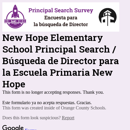
New Hope Elementary
School Principal Search /
Búsqueda de Director para
la Escuela Primaria New
Hope
This form is no longer accepting responses. Thank you.
Este formulario ya no acepta respuestas. Gracias.
This form was created inside of Orange County Schools.
Does this form look suspicious?
Report