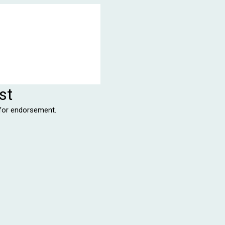
st
r for endorsement.