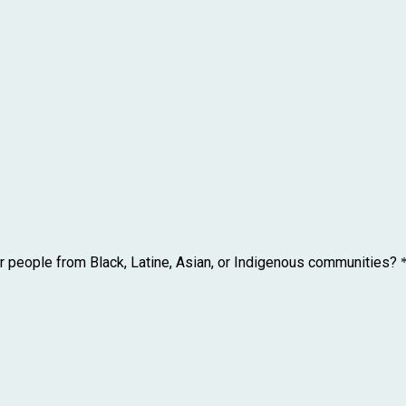
r people from Black, Latine, Asian, or Indigenous communities?