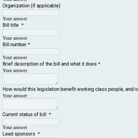
Organization (if applicable)
Your answer
Bill title
*
Your answer
Bill number
*
Your answer
Brief description of the bill and what it does
*
Your answer
How would this legislation benefit working class people, and/o
Your answer
Current status of bill
*
Your answer
Lead sponsors
*