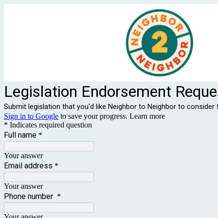
Legislation Endorsement Reque
Submit legislation that you'd like Neighbor to Neighbor to conside
Sign in to Google
to save your progress.
Learn more
* Indicates required question
Full name
*
Your answer
Email address
*
Your answer
Phone number
*
Your answer