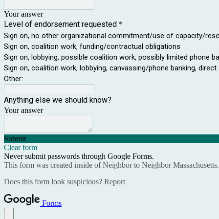
Your answer
Level of endorsement requested
*
Sign on, no other organizational commitment/use of capacity/res
Sign on, coalition work, funding/contractual obligations
Sign on, lobbying, possible coalition work, possibly limited phone b
Sign on, coalition work, lobbying, canvassing/phone banking, direct
Other:
Anything else we should know?
Your answer
Submit
Clear form
Never submit passwords through Google Forms.
This form was created inside of Neighbor to Neighbor Massachusetts.
Does this form look suspicious?
Report
Forms