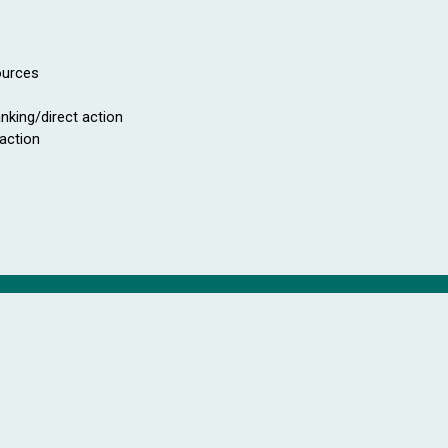
ources
anking/direct action
 action