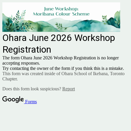
Ohara June 2026 Workshop
Registration
The form Ohara June 2026 Workshop Registration is no longer
accepting responses.
Try contacting the owner of the form if you think this is a mistake.
This form was created inside of Ohara School of Ikebana, Toronto
Chapter.
Does this form look suspicious?
Report
Forms