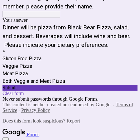
member, please provide their name.
Your answer
Dinner will be pizza from Black Bear Pizza, salad,
and dessert. Beverages will include wine and beer.
Please indicate your dietary preferences.
*
Gluten Free Pizza
Veggie Pizza
Meat Pizza
Both Veggie and Meat Pizza
Submit
Clear form
Never submit passwords through Google Forms.
This content is neither created nor endorsed by Google. -
Terms of
Service
-
Privacy Policy
Does this form look suspicious?
Report
Forms