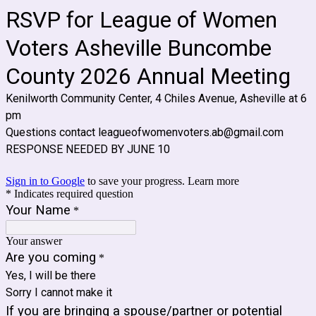
RSVP for League of Women
Voters Asheville Buncombe
County 2026 Annual Meeting
Kenilworth Community Center, 4 Chiles Avenue, Asheville at 6
pm
Questions contact leagueofwomenvoters.ab@gmail.com
RESPONSE NEEDED BY JUNE 10
Sign in to Google
to save your progress.
Learn more
* Indicates required question
Your Name
*
Your answer
Are you coming
*
Yes, I will be there
Sorry I cannot make it
If you are bringing a spouse/partner or potential