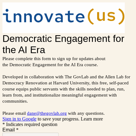
Democratic Engagement for
the AI Era
Please complete this form to sign up for updates about
the Democratic Engagement for the AI Era course.
Developed in collaboration with The GovLab and the Allen Lab for
Democracy Renovation at Harvard University, this free, self-paced
course equips public servants with the skills needed to plan, run,
learn from, and institutionalize meaningful engagement with
communities.
Please email
dane@thegovlab.org
with any questions.
Sign in to Google
to save your progress.
Learn more
* Indicates required question
Email
*