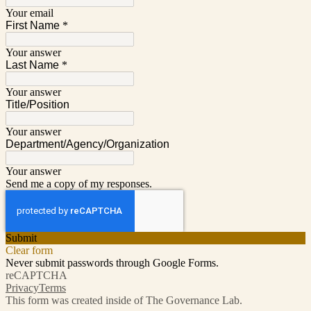
Your email
First Name
*
Your answer
Last Name
*
Your answer
Title/Position
Your answer
Department/Agency/Organization
Your answer
Send me a copy of my responses.
Submit
Clear form
Never submit passwords through Google Forms.
reCAPTCHA
Privacy
Terms
This form was created inside of The Governance Lab.