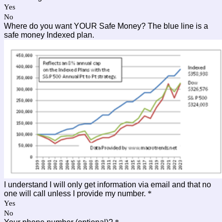
Yes
No
Where do you want YOUR Safe Money? The blue line is a
safe money Indexed plan.
I understand I will only get information via email and that no
one will call unless I provide my number.
*
Yes
No