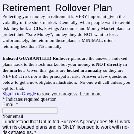
Retirement Rollover Plan
Protecting your money in retirement is VERY important given the
volatility of the stock market. Generally, when people want to avoid
risk they look at CDs, Savings Accounts and Money Market plans to
protect their "Safe Money", money they do NOT want to lose.
Unfortunately, the return on these plans is MINIMAL, often
returning less than 1% annually.
Indexed GUARANTEED Rollover
plans are the answer. Indexed
plans track to the stock market but your money is
NOT directly in
the marke
t. Given this, gains are
locked in annually
so they are
NEVER at risk nor is the principal at risk. Answer a few questions
below to get a no-obligation illustration. No one will call unless you
opt for that.
Sign in to Google
to save your progress.
Learn more
* Indicates required question
Email
*
Your email
I understand that Unlimited Success Agency does NOT work
with risk-based plans and is ONLY licensed to work with no-
risk strategies.
*