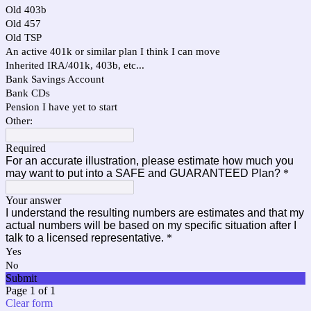
Old 403b
Old 457
Old TSP
An active 401k or similar plan I think I can move
Inherited IRA/401k, 403b, etc...
Bank Savings Account
Bank CDs
Pension I have yet to start
Other:
Required
For an accurate illustration, please estimate how much you
may want to put into a SAFE and GUARANTEED Plan?
*
Your answer
I understand the resulting numbers are estimates and that my
actual numbers will be based on my specific situation after I
talk to a licensed representative.
*
Yes
No
Submit
Page 1 of 1
Clear form