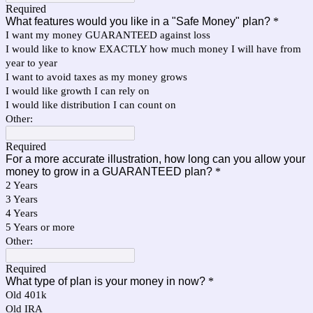
Required
What features would you like in a "Safe Money" plan?
*
I want my money GUARANTEED against loss
I would like to know EXACTLY how much money I will have from
year to year
I want to avoid taxes as my money grows
I would like growth I can rely on
I would like distribution I can count on
Other:
Required
For a more accurate illustration, how long can you allow your
money to grow in a GUARANTEED plan?
*
2 Years
3 Years
4 Years
5 Years or more
Other:
Required
What type of plan is your money in now?
*
Old 401k
Old IRA