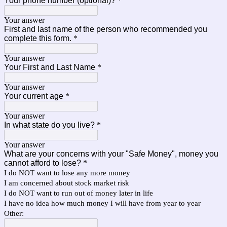
Your phone number (optional)?
*
Your answer
First and last name of the person who recommended you
complete this form.
*
Your answer
Your First and Last Name
*
Your answer
Your current age
*
Your answer
In what state do you live?
*
Your answer
What are your concerns with your "Safe Money", money you
cannot afford to lose?
*
I do NOT want to lose any more money
I am concerned about stock market risk
I do NOT want to run out of money later in life
I have no idea how much money I will have from year to year
Other: