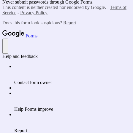
Never submit passwords through Google Forms.
This content is neither created nor endorsed by Google. -
Terms of
Service
-
Privacy Policy
Does this form look suspicious?
Report
Forms
Help and feedback
Contact form owner
Help Forms improve
Report