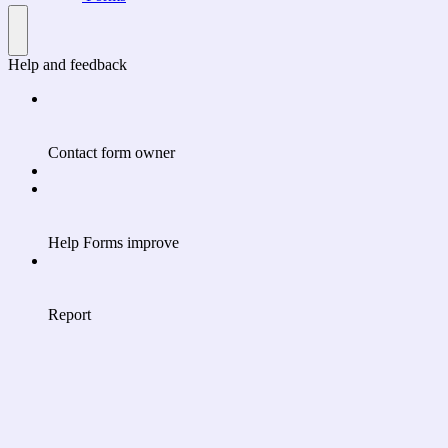
Help and feedback
Contact form owner
Help Forms improve
Report