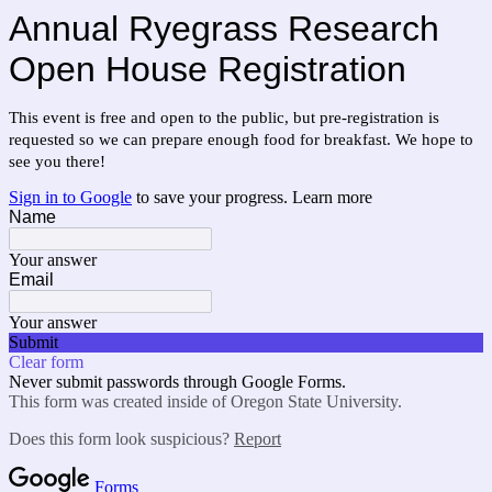
Annual Ryegrass Research
Open House Registration
This event is free and open to the public, but pre-registration is
requested so we can prepare enough food for breakfast.
We hope to
see you there!
Sign in to Google
to save your progress.
Learn more
Name
Your answer
Email
Your answer
Submit
Clear form
Never submit passwords through Google Forms.
This form was created inside of Oregon State University.
Does this form look suspicious?
Report
Forms