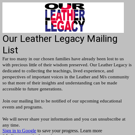
Our Leather Legacy Mailing
List
Far too many in our chosen families have already been lost to us
with precious little of their wisdom preserved. Our Leather Legacy is
dedicated to collecting the teachings, lived experience, and
perspectives of important voices in the Leather and M/s community
so that more of their insights and understanding can be made
accessible to future generations.
Join our mailing list to be notified of our upcoming educational
events and programs.
We will never share your information and you can unsubscribe at
any time.
Sign in to Google
to save your progress.
Learn more