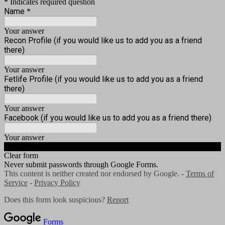
* Indicates required question
Name
*
Your answer
Recon Profile (if you would like us to add you as a friend
there)
Your answer
Fetlife Profile (if you would like us to add you as a friend
there)
Your answer
Facebook (if you would like us to add you as a friend there)
Your answer
Submit
Clear form
Never submit passwords through Google Forms.
This content is neither created nor endorsed by Google. -
Terms of
Service
-
Privacy Policy
Does this form look suspicious?
Report
Forms