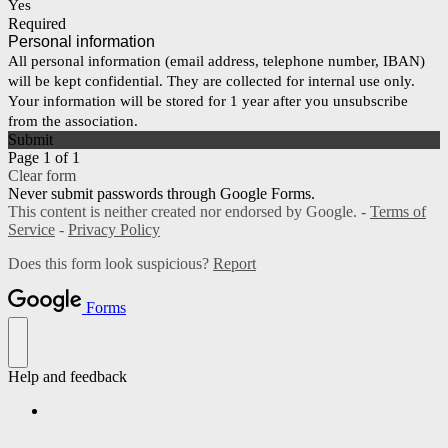
Yes
Required
Personal information
All personal information (email address, telephone number, IBAN)
will be kept confidential. They are collected for internal use only.
Your information will be stored for 1 year after you unsubscribe
from the association.
Submit
Page 1 of 1
Clear form
Never submit passwords through Google Forms.
This content is neither created nor endorsed by Google. -
Terms of
Service
-
Privacy Policy
Does this form look suspicious?
Report
Forms
Help and feedback