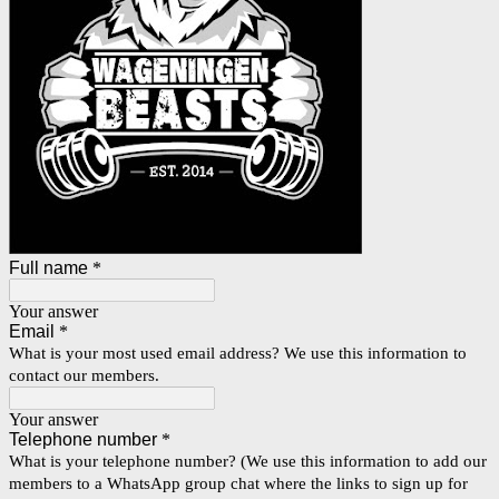
Full name
*
Your answer
Email
*
What is your most used email address? We use this information to
contact our members.
Your answer
Telephone number
*
What is your telephone number? (We use this information to add our
members to a WhatsApp group chat where the links to sign up for