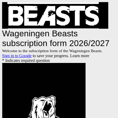
Wageningen Beasts
subscription form 2026/2027
Welcome to the subscription form of the Wageningen Beasts.
Sign in to Google
to save your progress.
Learn more
* Indicates required question