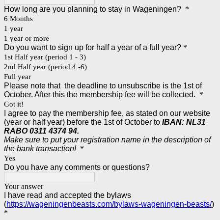
How long are you planning to stay in Wageningen?
*
6 Months
1 year
1 year or more
Do you want to sign up for half a year of a full year?
*
1st Half year (period 1 - 3)
2nd Half year (period 4 -6)
Full year
Please note that the deadline to unsubscribe is the 1st of
October. After this the membership fee will be collected.
*
Got it!
I agree to pay the membership fee, as stated on our website
(year or half year) before the 1st of October to
IBAN:
NL31
RABO 0311 4374 94.
Make sure to put your registration name in the description of
the bank transaction!
*
Yes
Do you have any comments or questions?
Your answer
I have read and accepted the bylaws
(
https://wageningenbeasts.com/bylaws-wageningen-beasts/
)
*