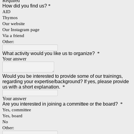
Required
How did you find us?
*
AID
Thymos
Our website
Our Instagram page
Via a friend
Other:
What activity would you like us to organize?
*
Your answer
Would you be interested to provide some of our trainings,
regarding your expertise/background? If yes, please provide
us with a short explanation.
*
Your answer
Are you interested in joining a committee or the board?
*
Yes, committee
Yes, board
No
Other: