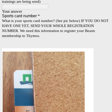
trainings are being send)
Your answer
Sports card number
*
What is your sports card number? (See pic below) IF YOU DO NOT
HAVE ONE YET, SEND YOUR WHOLE REGISTRATION
NUMBER. We need this information to register your Beasts
membership to Thymos.