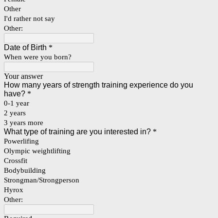
Other
I'd rather not say
Other:
Date of Birth
*
When were you born?
Your answer
How many years of strength training experience do you
have?
*
0-1 year
2 years
3 years more
What type of training are you interested in?
*
Powerlifing
Olympic weightlifting
Crossfit
Bodybuilding
Strongman/Strongperson
Hyrox
Other: