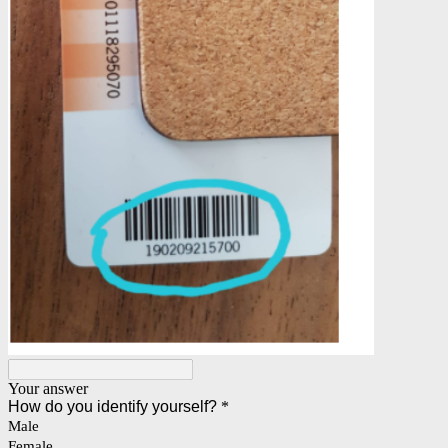
Your answer
How do you identify yourself?
*
Male
Female