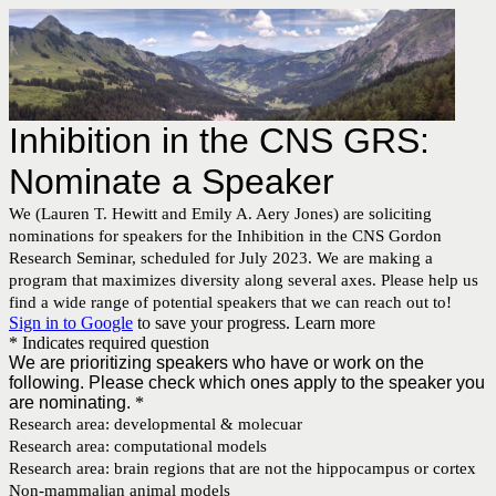
Inhibition in the CNS GRS:
Nominate a Speaker
We (Lauren T. Hewitt and Emily A. Aery Jones) are soliciting
nominations for speakers for the Inhibition in the CNS Gordon
Research Seminar, scheduled for July 2023. We are making a
program that maximizes diversity along several axes. Please help us
find a wide range of potential speakers that we can reach out to!
Sign in to Google
to save your progress.
Learn more
* Indicates required question
We are prioritizing speakers who have or work on the
following. Please check which ones apply to the speaker you
are nominating.
*
Research area: developmental & molecuar
Research area: computational models
Research area: brain regions that are not the hippocampus or cortex
Non-mammalian animal models