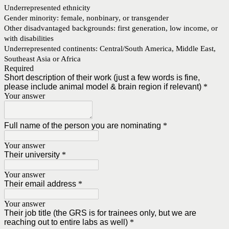
Underrepresented ethnicity
Gender minority: female, nonbinary, or transgender
Other disadvantaged backgrounds: first generation, low income, or
with disabilities
Underrepresented continents: Central/South America, Middle East,
Southeast Asia or Africa
Required
Short description of their work (just a few words is fine,
please include animal model & brain region if relevant)
*
Your answer
Full name of the person you are nominating
*
Your answer
Their university
*
Your answer
Their email address
*
Your answer
Their job title (the GRS is for trainees only, but we are
reaching out to entire labs as well)
*