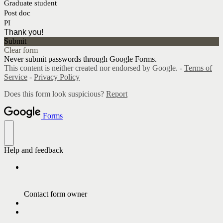
Graduate student
Post doc
PI
Thank you!
Submit
Clear form
Never submit passwords through Google Forms.
This content is neither created nor endorsed by Google. -
Terms of
Service
-
Privacy Policy
Does this form look suspicious?
Report
Forms
Help and feedback
Contact form owner