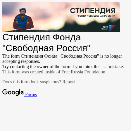
Стипендия Фонда
"Свободная Россия"
The form Стипендия Фонда "Свободная Россия" is no longer
accepting responses.
Try contacting the owner of the form if you think this is a mistake.
This form was created inside of Free Russia Foundation.
Does this form look suspicious?
Report
Forms