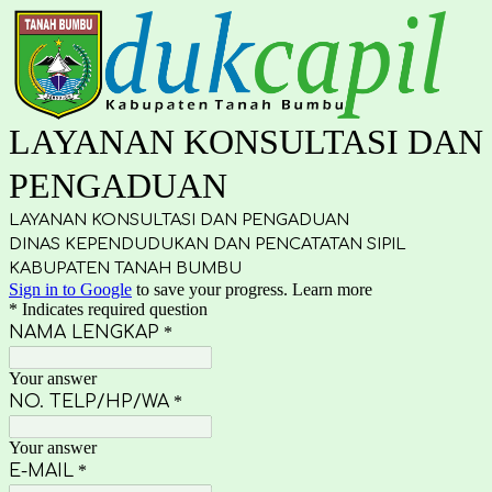
LAYANAN KONSULTASI DAN
PENGADUAN
LAYANAN KONSULTASI DAN PENGADUAN
DINAS KEPENDUDUKAN DAN PENCATATAN SIPIL
KABUPATEN TANAH BUMBU
Sign in to Google
to save your progress.
Learn more
* Indicates required question
NAMA LENGKAP
*
Your answer
NO. TELP/HP/WA
*
Your answer
E-MAIL
*