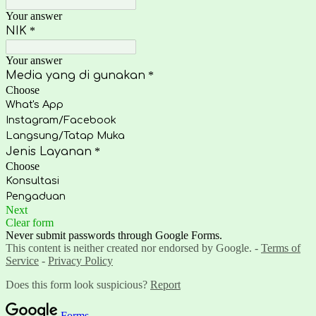
Your answer
NIK
*
Your answer
Media yang di gunakan
*
Choose
What's App
Instagram/Facebook
Langsung/Tatap Muka
Jenis Layanan
*
Choose
Konsultasi
Pengaduan
Next
Clear form
Never submit passwords through Google Forms.
This content is neither created nor endorsed by Google. -
Terms of
Service
-
Privacy Policy
Does this form look suspicious?
Report
Forms