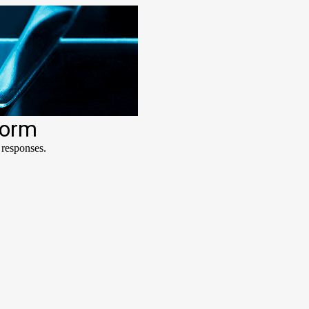
form
 responses.