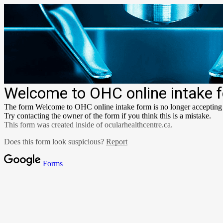
Welcome to OHC online intake 
The form Welcome to OHC online intake form is no longer accepting
Try contacting the owner of the form if you think this is a mistake.
This form was created inside of ocularhealthcentre.ca.
Does this form look suspicious?
Report
Forms