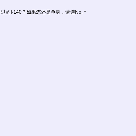
您的配偶是否也有已通过的I-140？如果您还是单身，请选No.
*