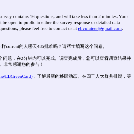
survey contains 16 questions, and will take less than 2 minutes. Your
 be open to public in either the survey response or detailed data
uestions, please feel free to contact us at
ebvoluteer@gmail.com
.
urrent的人哪天485批准吗？请帮忙填写这个问卷。
6个问题，在2分钟内可以完成。调查完成后，您可以查看调查结果并
。非常感谢您的参与！
.me/EBGreenCard)
，了解最新的移民动态。在四千人大群共排期，等