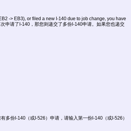
B2 -> EB3), or filed a new I-140 due to job change, you have
变动再次申请了I-140，那您则递交了多份I-140申请。如果您也递交
ion) 您的优先日，如果您有多份I-140（或I-526）申请，请输入第一份I-140（或I-526）