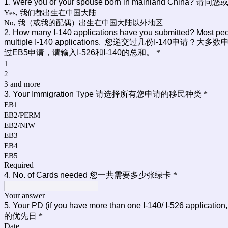
1. Were you or your spouse born in mainland C
Yes, 我们都出生在中国大陆
No, 我（或我的配偶）出生在中国大陆以外地区
2. How many I-140 applications have you submitted? Most peop
multiple I-140 applications. 您递交过几份
过EB5申请，请输入I-526和I-140的总和。
*
1
2
3 and more
3. Your Immigration Type 请选择所有您申请的移民种类
*
EB1
EB2/PERM
EB2/NIW
EB3
EB4
EB5
Required
4. No. of Cards needed 您一共需要多少张绿卡
*
Your answer
5. Your PD (if you have more than one I-140/ I-526 a
的优先日
*
Date