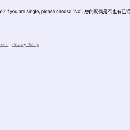
 I-140 too? If you are single, please choose "No". 
rvice
-
Privacy Policy