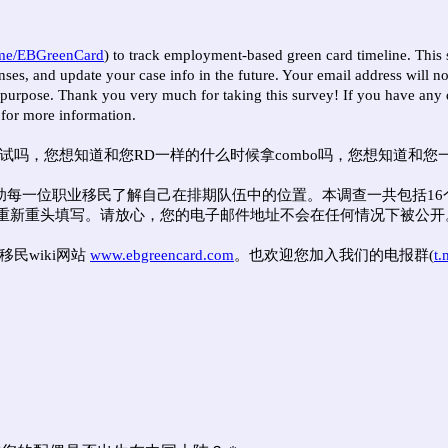
.me/EBGreenCard
) to track employment-based green card timeline. This 
es, and update your case info in the future. Your email address will not
y purpose. Thank you very much for taking this survey! If you have any q
 for more information.
，您想知道和您RD一样的什么时候拿combo吗，您想知道和您一样c
帮助每一位职业移民了解自己在排期队伍中的位置。本调查一共包括1
重新重头填写。请放心，您的电子邮件地址不会在任何情况下被公开
移民wiki网站
www.ebgreencard.com
。也欢迎您加入我们的电报群(
t