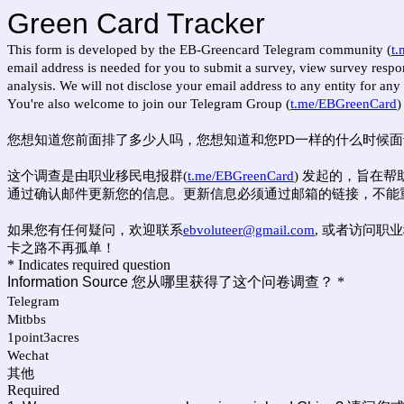
Green Card Tracker
This form is developed by the EB-Greencard Telegram community (
t
email address is needed for you to submit a survey, view survey respons
analysis. We will not disclose your email address to any entity for an
You're also welcome to join our Telegram Group (
t.me/EBGreenCard
)
您想知道您前面排了多少人吗，您想知道和您PD一样的什么时候面试吗
这个调查是由职业移民电报群(
t.me/EBGreenCard
) 发起的，旨在
通过确认邮件更新您的信息。更新信息必须通过邮箱的链接，不能
如果您有任何疑问，欢迎联系
ebvoluteer@gmail.com
, 或者访问职业
卡之路不再孤单！
* Indicates required question
Information Source 您从哪里获得了这个问卷调查？
*
Telegram
Mitbbs
1point3acres
Wechat
其他
Required