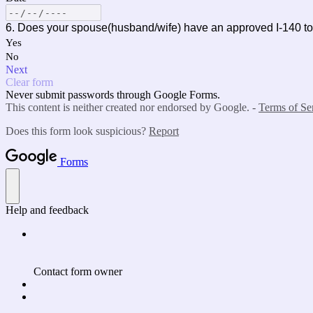
6. Does your spouse(husband/wife) have an approved
Yes
No
Next
Clear form
Never submit passwords through Google Forms.
This content is neither created nor endorsed by Google. -
Terms of Se
Does this form look suspicious?
Report
Forms
Help and feedback
Contact form owner