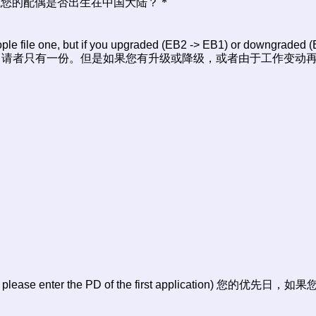
hina? 请问您或您的配偶是否出生在中国大陆？
*
le file one, but if you upgraded (EB2 -> EB1) or downgraded (E
I-140申请？大多数申请者只有一份。但是如果您有升级或降级，或者由于工作
pplication, please enter the PD of the first applicat